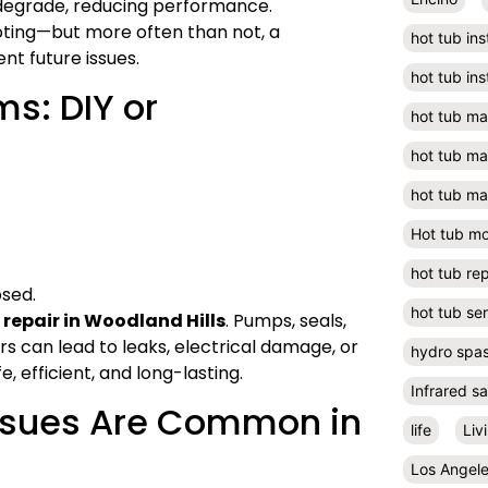
s degrade, reducing performance.
ooting—but more often than not, a
hot tub ins
nt future issues.
hot tub ins
s: DIY or
hot tub m
hot tub m
hot tub ma
Hot tub m
hot tub rep
osed.
hot tub se
 repair in Woodland Hills
. Pumps, seals,
s can lead to leaks, electrical damage, or
hydro spa
, efficient, and long-lasting.
Infrared s
Issues Are Common in
life
Liv
Los Angel