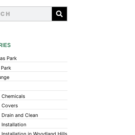
RIES
as Park
 Park
unge
 Chemicals
 Covers
 Drain and Clean
Installation
Installation in Woodland Hills