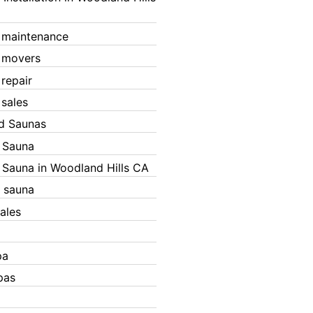
 maintenance
 movers
 repair
 sales
ed Saunas
d Sauna
d Sauna in Woodland Hills CA
 sauna
ales
pa
pas