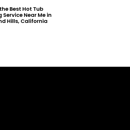
the Best Hot Tub
 Service Near Me in
 Hills, California