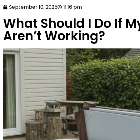
September 10, 2025
11:16 pm
What Should I Do If M
Aren’t Working?