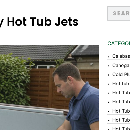
y Hot Tub Jets
CATEGO
Calabas
Canoga
Cold Pl
Hot tub
Hot Tub
Hot Tub
Hot Tub
Hot Tub 
Hot Tub 