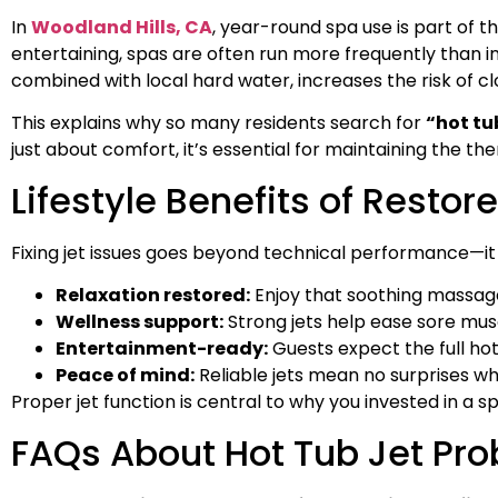
In
Woodland Hills, CA
, year-round spa use is part of 
entertaining, spas are often run more frequently than in
combined with local hard water, increases the risk of cl
This explains why so many residents search for
“hot tu
just about comfort, it’s essential for maintaining the th
Lifestyle Benefits of Restor
Fixing jet issues goes beyond technical performance—it
Relaxation restored:
Enjoy that soothing massage
Wellness support:
Strong jets help ease sore mus
Entertainment-ready:
Guests expect the full hot
Peace of mind:
Reliable jets mean no surprises wh
Proper jet function is central to why you invested in a spa
FAQs About Hot Tub Jet Pr