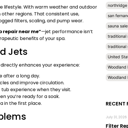
northridge
the lifestyle. With warm weather and outdoor
 other regions. That consistent use,
san fernan
ogged filters, scaling, and pump wear.
sauna sale
b repair near me”
—jet performance isn’t
traditional
erapeutic benefits of your spa.
traditiona
ed Jets
United Sta
 directly enhances your experience:
Woodland H
 after a long day.
Woodland H
cles and improve circulation.
 tub experience when they visit.
en you’re ready for a soak.
 in the first place.
RECENT 
oblems
July 31, 2026
Filter R