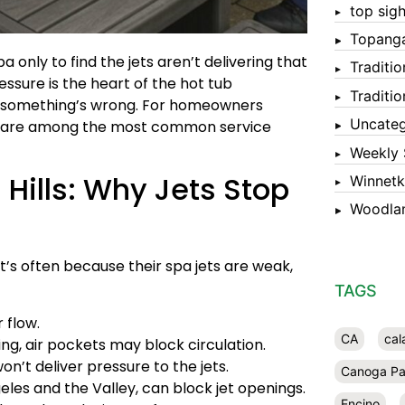
top sigh
Topang
a only to find the jets aren’t delivering that
Traditi
ssure is the heart of the hot tub
Traditi
ign something’s wrong. For homeowners
Uncateg
ues are among the most common service
Weekly 
Hills: Why Jets Stop
Winnet
Woodlan
it’s often because their spa jets are weak,
TAGS
r flow.
CA
cal
ling, air pockets may block circulation.
on’t deliver pressure to the jets.
Canoga Pa
es and the Valley, can block jet openings.
Encino