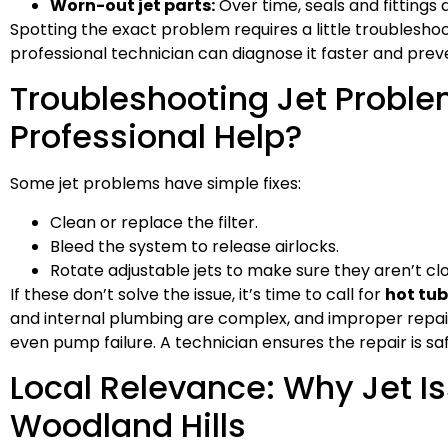
Worn-out jet parts:
Over time, seals and fitting
Spotting the exact problem requires a little troublesh
professional technician can diagnose it faster and preve
Troubleshooting Jet Problem
Professional Help?
Some jet problems have simple fixes:
Clean or replace the filter.
Bleed the system to release airlocks.
Rotate adjustable jets to make sure they aren’t cl
If these don’t solve the issue, it’s time to call for
hot tub
and internal plumbing are complex, and improper repair
even pump failure. A technician ensures the repair is safe
Local Relevance: Why Jet 
Woodland Hills