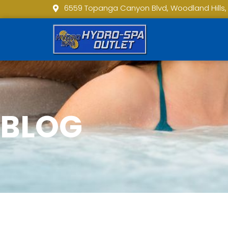
6559 Topanga Canyon Blvd, Woodland Hills,
BLOG