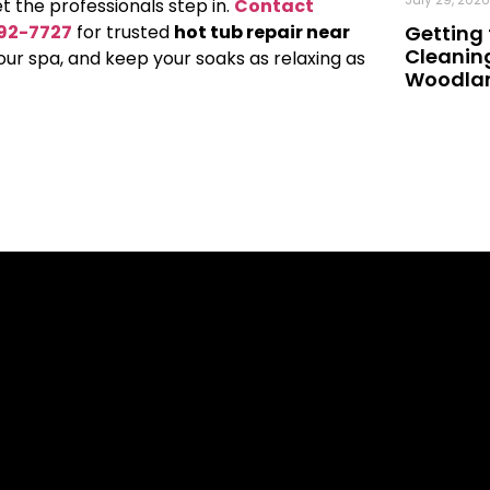
et the professionals step in.
Contact
992-7727
for trusted
hot tub repair near
Getting 
Cleaning
your spa, and keep your soaks as relaxing as
Woodland