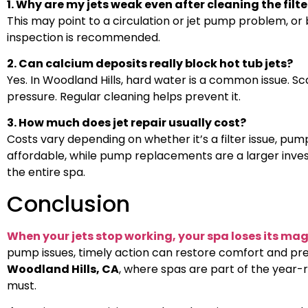
1. Why are my jets weak even after cleaning the filte
This may point to a circulation or jet pump problem, or b
inspection is recommended.
2. Can calcium deposits really block hot tub jets?
Yes. In Woodland Hills, hard water is a common issue. S
pressure. Regular cleaning helps prevent it.
3. How much does jet repair usually cost?
Costs vary depending on whether it’s a filter issue, pump
affordable, while pump replacements are a larger inve
the entire spa.
Conclusion
When your jets stop working, your spa loses its mag
pump issues, timely action can restore comfort and pre
Woodland Hills, CA
, where spas are part of the year-ro
must.