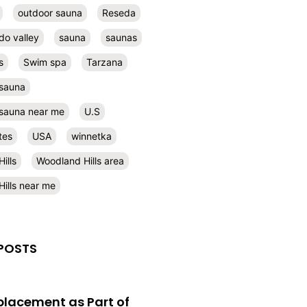
outdoor sauna
Reseda
do valley
sauna
saunas
s
Swim spa
Tarzana
 sauna
l sauna near me
U.S
tes
USA
winnetka
ills
Woodland Hills area
ills near me
POSTS
eplacement as Part of