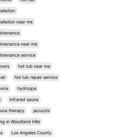
tallation
tallation near me
aintenance
aintenance near me
intenance service
overs
hot tub near me
air
hot tub repair service
rvice
hydrospa
s
infrared sauna
auna therapy
jacuzzis
ing in Woodland Hills
es
Los Angeles County