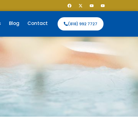
s
Blog
Contact
(818) 992 7727