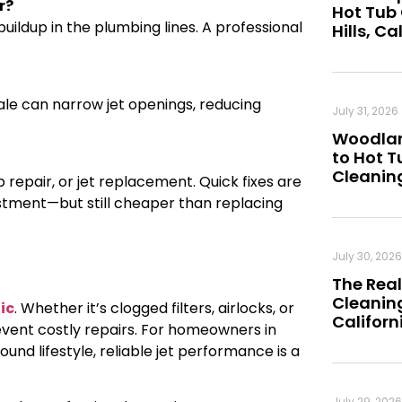
r?
Hot Tub
uildup in the plumbing lines. A professional
Hills, Ca
cale can narrow jet openings, reducing
July 31, 2026
Woodland
to Hot 
Cleanin
 repair, or jet replacement. Quick fixes are
stment—but still cheaper than replacing
July 30, 2026
The Real
Cleaning
ic
. Whether it’s clogged filters, airlocks, or
Californ
vent costly repairs. For homeowners in
und lifestyle, reliable jet performance is a
July 29, 2026