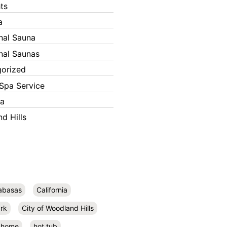
ts
a
onal Sauna
onal Saunas
orized
Spa Service
ka
d Hills
abasas
California
rk
City of Woodland Hills
home
hot tub