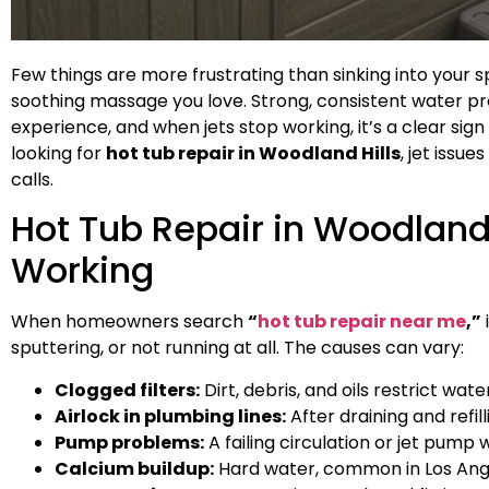
Few things are more frustrating than sinking into your sp
soothing massage you love. Strong, consistent water pre
experience, and when jets stop working, it’s a clear s
looking for
hot tub repair in Woodland Hills
, jet iss
calls.
Hot Tub Repair in Woodland 
Working
When homeowners search
“
hot tub repair near me
,”
sputtering, or not running at all. The causes can vary:
Clogged filters:
Dirt, debris, and oils restrict wate
Airlock in plumbing lines:
After draining and refil
Pump problems:
A failing circulation or jet pump w
Calcium buildup:
Hard water, common in Los Angel