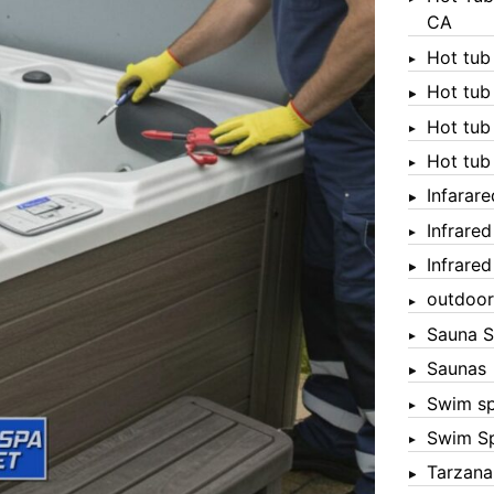
CA
Hot tub
Hot tub
Hot tub
Hot tub
Infarar
Infrare
Infrare
outdoor
Sauna S
Saunas
Swim s
Swim S
Tarzana