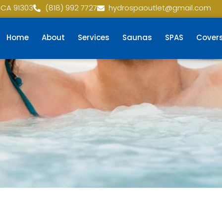
 CA 91303
(818) 992 7727
hydrospaoutlet@gmail.com
Home
About
Services
Saunas
SPAS
Cover