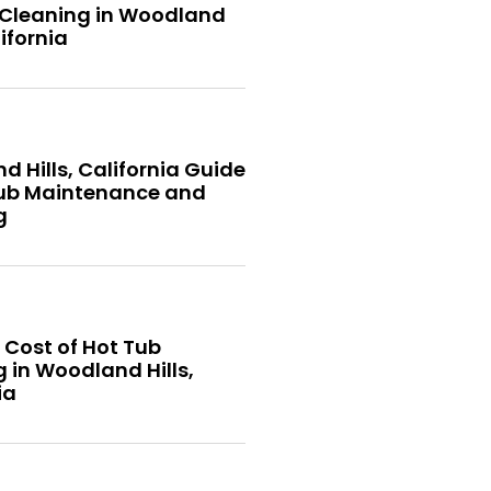
 Cleaning in Woodland
lifornia
 Hills, California Guide
Tub Maintenance and
g
 Cost of Hot Tub
 in Woodland Hills,
ia