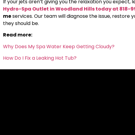
If your jets aren’t giving you the relaxation you expect, l
Hydro-Spa Outlet in Woodland Hills today at 818-
me
services. Our team will diagnose the issue, restore 
they should be.
Read more:
Why Does My Spa Water Keep Getting Cloudy?
How Do I Fix a Leaking Hot Tub?