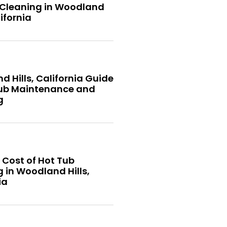
 Cleaning in Woodland
lifornia
 Hills, California Guide
Tub Maintenance and
g
 Cost of Hot Tub
 in Woodland Hills,
ia