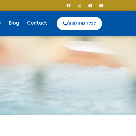
s
Blog
Contact
(818) 992 7727