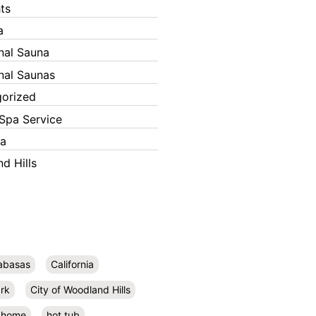
ts
a
onal Sauna
onal Saunas
orized
Spa Service
ka
d Hills
abasas
California
rk
City of Woodland Hills
home
hot tub