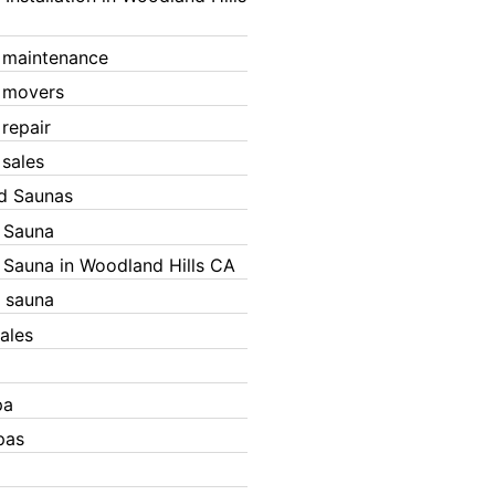
 maintenance
 movers
 repair
 sales
ed Saunas
d Sauna
d Sauna in Woodland Hills CA
 sauna
ales
pa
pas