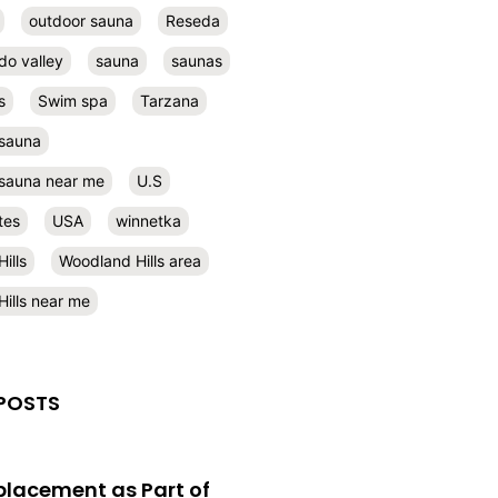
outdoor sauna
Reseda
do valley
sauna
saunas
s
Swim spa
Tarzana
 sauna
l sauna near me
U.S
tes
USA
winnetka
ills
Woodland Hills area
ills near me
POSTS
eplacement as Part of