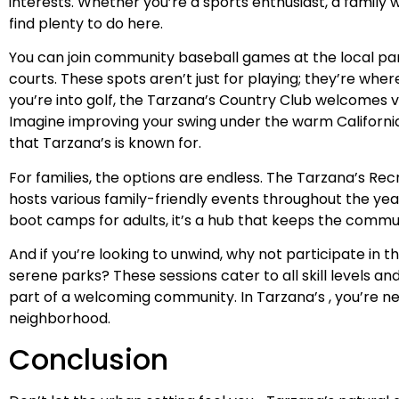
interests. Whether you’re a sports enthusiast, a family wi
find plenty to do here.
You can join community baseball games at the local park 
courts. These spots aren’t just for playing; they’re whe
you’re into golf, the Tarzana’s Country Club welcomes vi
Imagine improving your swing under the warm Californi
that Tarzana’s is known for.
For families, the options are endless. The Tarzana’s Recr
hosts various family-friendly events throughout the ye
boot camps for adults, it’s a hub that keeps the comm
And if you’re looking to unwind, why not participate in t
serene parks? These sessions cater to all skill levels a
part of a welcoming community. In Tarzana’s , you’re neve
neighborhood.
Conclusion