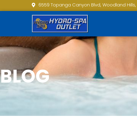
6559 Topanga Canyon Blvd, Woodland Hills,
BLOG