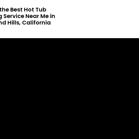
the Best Hot Tub
 Service Near Me in
 Hills, California