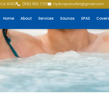
 CA 91303
(818) 992 7727
hydrospaoutlet@gmail.com
Home
About
Services
Saunas
SPAS
Cover