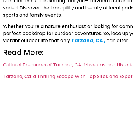
Don’t let the urban setting fool you—Tarzana’s natural 
varied. Discover the tranquility and beauty of local par
sports and family events.
Whether you’re a nature enthusiast or looking for com
perfect backdrop for outdoor adventures. So, lace up yo
vibrant outdoor life that only
Tarzana, CA ,
can offer.
Read More:
Cultural Treasures of Tarzana, CA: Museums and Historica
Tarzana, Ca: a Thrilling Escape With Top Sites and Expe