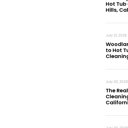
Hot Tub
Hills, Ca
July 31, 2026
Woodland
to Hot 
Cleanin
July 30, 2026
The Real
Cleaning
Californ
July 29, 2026