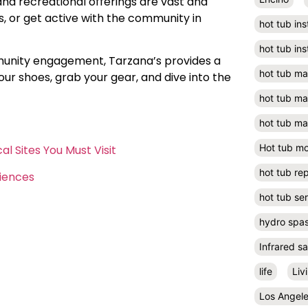
and recreational offerings are vast and
ks, or get active with the community in
hot tub ins
hot tub ins
munity engagement, Tarzana’s provides a
hot tub m
ur shoes, grab your gear, and dive into the
hot tub m
hot tub ma
Hot tub m
l Sites You Must Visit
hot tub rep
riences
hot tub se
hydro spa
Infrared s
life
Liv
Los Angel