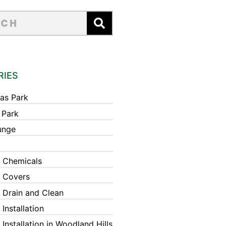
RIES
as Park
 Park
unge
 Chemicals
 Covers
 Drain and Clean
Installation
Installation in Woodland Hills