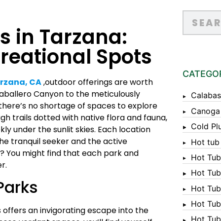
s in Tarzana:
reational Spots
CATEGO
rzana, CA
,outdoor offerings are worth
Caballero Canyon to the meticulously
Calabas
there’s no shortage of spaces to explore
Canoga
gh trails dotted with native flora and fauna,
Cold Pl
ly under the sunlit skies. Each location
he tranquil seeker and the active
Hot tub
? You might find that each park and
Hot Tub
r.
Hot Tub
Parks
Hot Tub
Hot Tub 
 offers an invigorating escape into the
Hot Tub 