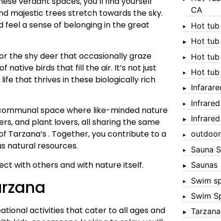
ese verdant spaces, you’ll find yourself
CA
d majestic trees stretch towards the sky.
 feel a sense of belonging in the great
Hot tub
Hot tub
 for the shy deer that occasionally graze
Hot tub
native birds that fill the air. It’s not just
Hot tub
ife that thrives in these biologically rich
Infarar
Infrare
 a communal space where like-minded nature
Infrare
ers, and plant lovers, all sharing the same
of Tarzana’s . Together, you contribute to a
outdoor
s natural resources.
Sauna S
ect with others and with nature itself.
Saunas
Swim s
arzana
Swim S
tional activities that cater to all ages and
Tarzana