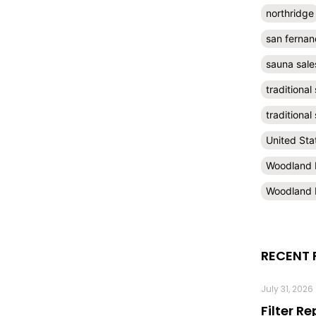
northridge
san fernan
sauna sale
traditional
traditiona
United Sta
Woodland H
Woodland H
RECENT 
July 31, 2026
Filter R