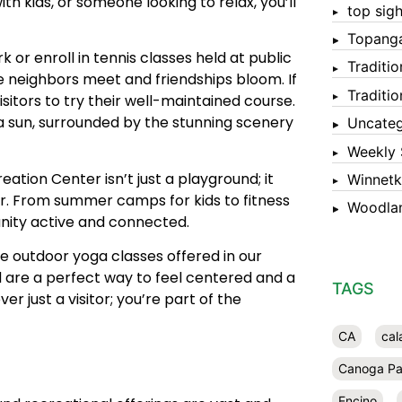
th kids, or someone looking to relax, you’ll
top sigh
Topang
or enroll in tennis classes held at public
Traditi
re neighbors meet and friendships bloom. If
Traditi
sitors to try their well-maintained course.
a sun, surrounded by the stunning scenery
Uncateg
Weekly 
eation Center isn’t just a playground; it
Winnet
ar. From summer camps for kids to fitness
Woodlan
unity active and connected.
he outdoor yoga classes offered in our
nd are a perfect way to feel centered and a
TAGS
r just a visitor; you’re part of the
CA
cal
Canoga Pa
Encino