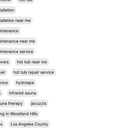
tallation
tallation near me
aintenance
aintenance near me
intenance service
overs
hot tub near me
air
hot tub repair service
rvice
hydrospa
s
infrared sauna
auna therapy
jacuzzis
ing in Woodland Hills
es
Los Angeles County