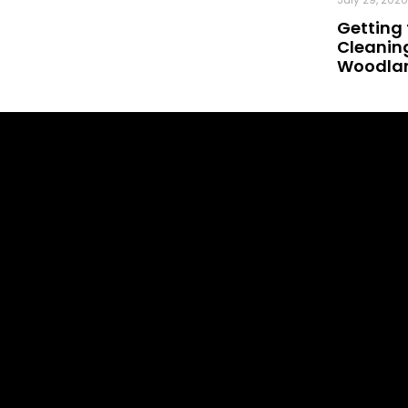
Getting 
Cleaning
Woodland