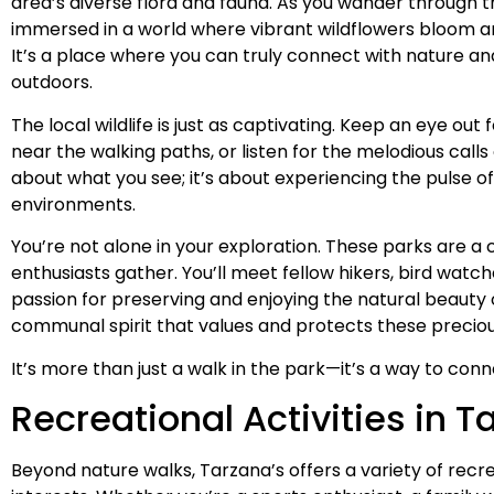
area’s diverse flora and fauna. As you wander through th
immersed in a world where vibrant wildflowers bloom an
It’s a place where you can truly connect with nature and
outdoors.
The local wildlife is just as captivating. Keep an eye out
near the walking paths, or listen for the melodious calls of 
about what you see; it’s about experiencing the pulse of l
environments.
You’re not alone in your exploration. These parks are
enthusiasts gather. You’ll meet fellow hikers, bird watch
passion for preserving and enjoying the natural beauty 
communal spirit that values and protects these preciou
It’s more than just a walk in the park—it’s a way to conn
Recreational Activities in T
Beyond nature walks, Tarzana’s offers a variety of recrea