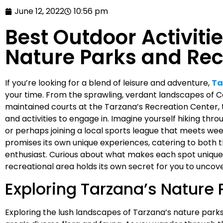
June 12, 2022
10:56 pm
Best Outdoor Activitie
Nature Parks and Rec
If you’re looking for a blend of leisure and adventure,
Ta
your time. From the sprawling, verdant landscapes of 
maintained courts at the Tarzana’s Recreation Center, 
and activities to engage in. Imagine yourself hiking throu
or perhaps joining a local sports league that meets week
promises its own unique experiences, catering to both t
enthusiast. Curious about what makes each spot unique
recreational area holds its own secret for you to uncove
Exploring Tarzana’s Nature 
Exploring the lush landscapes of Tarzana’s nature parks