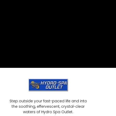
Step outside your fast-paced life and into
the soothing, effervescent, crystal-clear
waters of Hydro Spa Outlet.