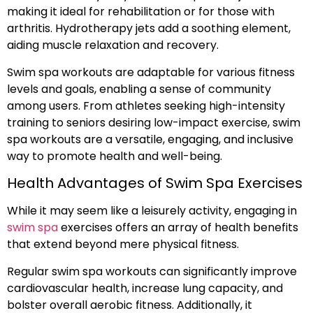
making it ideal for rehabilitation or for those with
arthritis. Hydrotherapy jets add a soothing element,
aiding muscle relaxation and recovery.
Swim spa workouts are adaptable for various fitness
levels and goals, enabling a sense of community
among users. From athletes seeking high-intensity
training to seniors desiring low-impact exercise, swim
spa workouts are a versatile, engaging, and inclusive
way to promote health and well-being.
Health Advantages of Swim Spa Exercises
While it may seem like a leisurely activity, engaging in
swim spa
exercises offers an array of health benefits
that extend beyond mere physical fitness.
Regular swim spa workouts can significantly improve
cardiovascular health, increase lung capacity, and
bolster overall aerobic fitness. Additionally, it