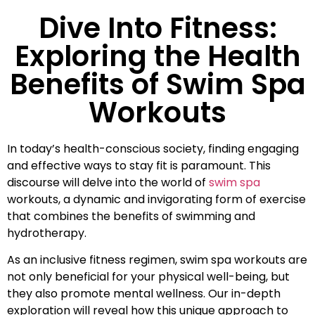
Dive Into Fitness:
Exploring the Health
Benefits of Swim Spa
Workouts
In today’s health-conscious society, finding engaging
and effective ways to stay fit is paramount. This
discourse will delve into the world of
swim spa
workouts, a dynamic and invigorating form of exercise
that combines the benefits of swimming and
hydrotherapy.
As an inclusive fitness regimen, swim spa workouts are
not only beneficial for your physical well-being, but
they also promote mental wellness. Our in-depth
exploration will reveal how this unique approach to