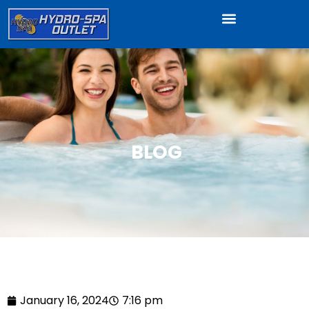
BLOG
January 16, 2024
7:16 pm