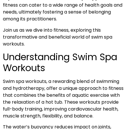
fitness can cater to a wide range of health goals and
needs, ultimately fostering a sense of belonging
among its practitioners.
Join us as we dive into fitness, exploring this
transformative and beneficial world of swim spa
workouts.
Understanding Swim Spa
Workouts
Swim spa workouts, a rewarding blend of swimming
and hydrotherapy, offer a unique approach to fitness
that combines the benefits of aquatic exercise with
the relaxation of a hot tub. These workouts provide
full-body training, improving cardiovascular health,
muscle strength, flexibility, and balance.
The water’s buoyancy reduces impact on joints,