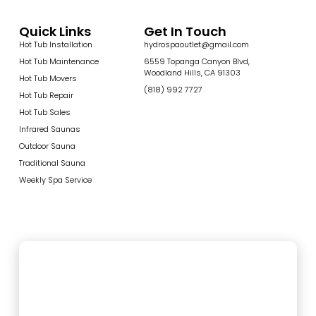
Quick Links
Get In Touch
Hot Tub Installation
hydrospaoutlet@gmail.com
Hot Tub Maintenance
6559 Topanga Canyon Blvd,
Woodland Hills, CA 91303
Hot Tub Movers
(818) 992 7727
Hot Tub Repair
Hot Tub Sales
Infrared Saunas
Outdoor Sauna
Traditional Sauna
Weekly Spa Service