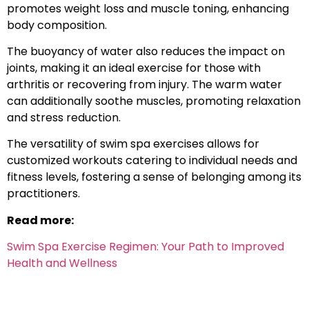
promotes weight loss and muscle toning, enhancing
body composition.
The buoyancy of water also reduces the impact on
joints, making it an ideal exercise for those with
arthritis or recovering from injury. The warm water
can additionally soothe muscles, promoting relaxation
and stress reduction.
The versatility of swim spa exercises allows for
customized workouts catering to individual needs and
fitness levels, fostering a sense of belonging among its
practitioners.
Read more:
Swim Spa Exercise Regimen: Your Path to Improved
Health and Wellness