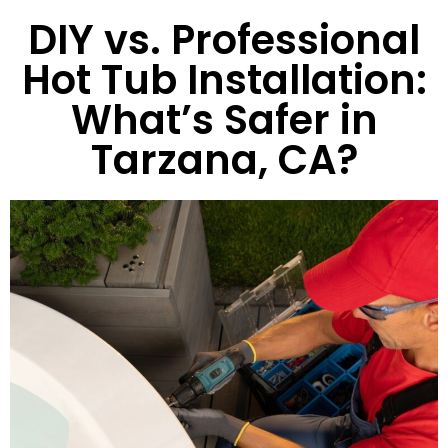
DIY vs. Professional
Hot Tub Installation:
What’s Safer in
Tarzana, CA?