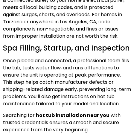
is connected safely to your home’s electrical panel,
meets all local building codes, and is protected
against surges, shorts, and overloads. For homes in
Tarzana or anywhere in Los Angeles, CA, code
compliance is non-negotiable, and fines or issues
from improper installation are not worth the risk.
Spa Filling, Startup, and Inspection
Once placed and connected, a professional team fills
the tub, tests water flow, and runs all functions to
ensure the unit is operating at peak performance.
This step helps catch manufacturer defects or
shipping-related damage early, preventing long-term
problems. You’ll also get instructions on hot tub
maintenance tailored to your model and location.
Searching for
hot tub installation near you
with
trusted credentials ensures a smooth and secure
experience from the very beginning.