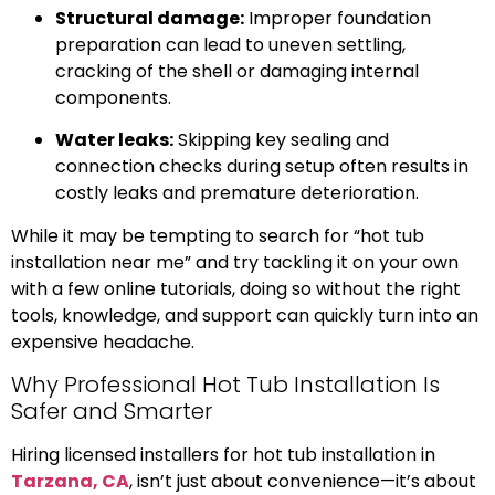
Structural damage:
Improper foundation
preparation can lead to uneven settling,
cracking of the shell or damaging internal
components.
Water leaks:
Skipping key sealing and
connection checks during setup often results in
costly leaks and premature deterioration.
While it may be tempting to search for “hot tub
installation near me” and try tackling it on your own
with a few online tutorials, doing so without the right
tools, knowledge, and support can quickly turn into an
expensive headache.
Why Professional Hot Tub Installation Is
Safer and Smarter
Hiring licensed installers for hot tub installation in
Tarzana, CA
, isn’t just about convenience—it’s about