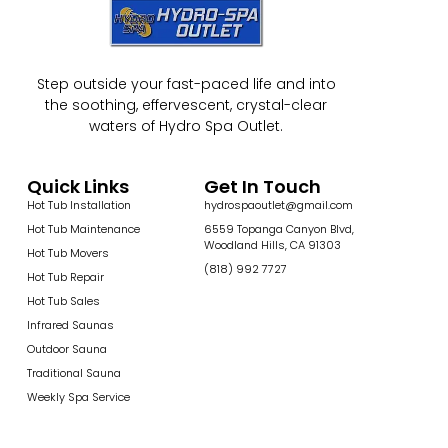
Step outside your fast-paced life and into
the soothing, effervescent, crystal-clear
waters of Hydro Spa Outlet.
Quick Links
Get In Touch
Hot Tub Installation
hydrospaoutlet@gmail.com
Hot Tub Maintenance
6559 Topanga Canyon Blvd,
Woodland Hills, CA 91303
Hot Tub Movers
(818) 992 7727
Hot Tub Repair
Hot Tub Sales
Infrared Saunas
Outdoor Sauna
Traditional Sauna
Weekly Spa Service