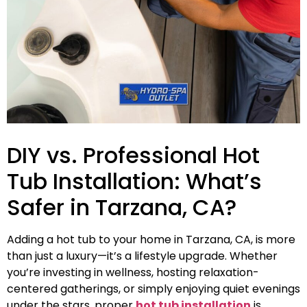
DIY vs. Professional Hot
Tub Installation: What’s
Safer in Tarzana, CA?
Adding a hot tub to your home in Tarzana, CA, is more
than just a luxury—it’s a lifestyle upgrade. Whether
you’re investing in wellness, hosting relaxation-
centered gatherings, or simply enjoying quiet evenings
under the stars, proper
hot tub installation
is