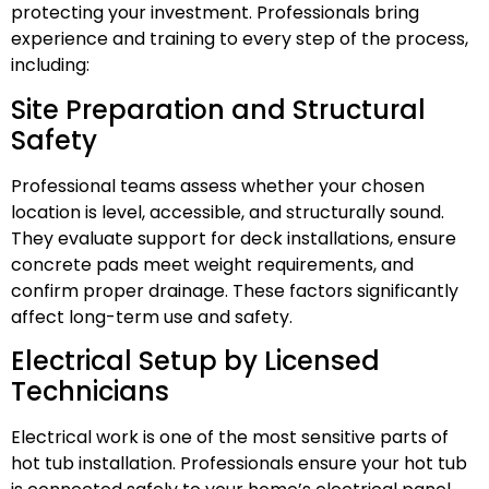
protecting your investment. Professionals bring
experience and training to every step of the process,
including:
Site Preparation and Structural
Safety
Professional teams assess whether your chosen
location is level, accessible, and structurally sound.
They evaluate support for deck installations, ensure
concrete pads meet weight requirements, and
confirm proper drainage. These factors significantly
affect long-term use and safety.
Electrical Setup by Licensed
Technicians
Electrical work is one of the most sensitive parts of
hot tub installation. Professionals ensure your hot tub