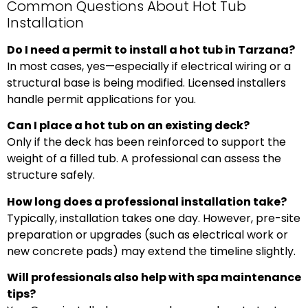
Common Questions About Hot Tub
Installation
Do I need a permit to install a hot tub in Tarzana?
In most cases, yes—especially if electrical wiring or a
structural base is being modified. Licensed installers
handle permit applications for you.
Can I place a hot tub on an existing deck?
Only if the deck has been reinforced to support the
weight of a filled tub. A professional can assess the
structure safely.
How long does a professional installation take?
Typically, installation takes one day. However, pre-site
preparation or upgrades (such as electrical work or
new concrete pads) may extend the timeline slightly.
Will professionals also help with spa maintenance
tips?