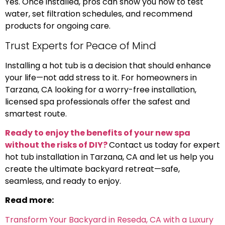
Yes. Once installed, pros can show you how to test
water, set filtration schedules, and recommend
products for ongoing care.
Trust Experts for Peace of Mind
Installing a hot tub is a decision that should enhance
your life—not add stress to it. For homeowners in
Tarzana, CA looking for a worry-free installation,
licensed spa professionals offer the safest and
smartest route.
Ready to enjoy the benefits of your new spa
without the risks of DIY?
Contact us today for expert
hot tub installation in Tarzana, CA and let us help you
create the ultimate backyard retreat—safe,
seamless, and ready to enjoy.
Read more:
Transform Your Backyard in Reseda, CA with a Luxury