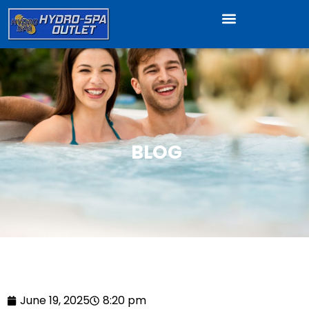
BLOG
June 19, 2025
8:20 pm