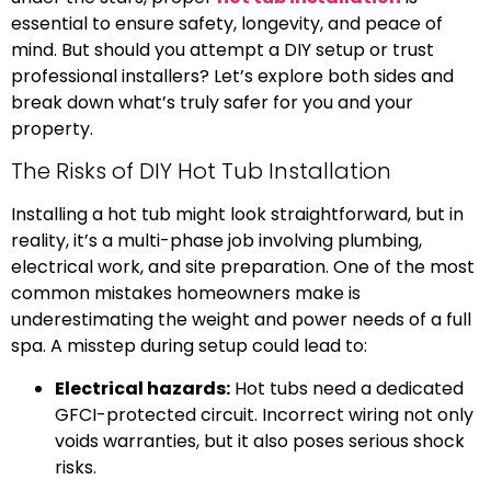
essential to ensure safety, longevity, and peace of
mind. But should you attempt a DIY setup or trust
professional installers? Let’s explore both sides and
break down what’s truly safer for you and your
property.
The Risks of DIY Hot Tub Installation
Installing a hot tub might look straightforward, but in
reality, it’s a multi-phase job involving plumbing,
electrical work, and site preparation. One of the most
common mistakes homeowners make is
underestimating the weight and power needs of a full
spa. A misstep during setup could lead to:
Electrical hazards:
Hot tubs need a dedicated
GFCI-protected circuit. Incorrect wiring not only
voids warranties, but it also poses serious shock
risks.