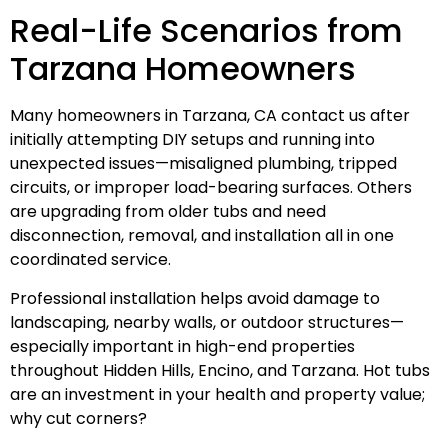
Real-Life Scenarios from
Tarzana Homeowners
Many homeowners in Tarzana, CA contact us after
initially attempting DIY setups and running into
unexpected issues—misaligned plumbing, tripped
circuits, or improper load-bearing surfaces. Others
are upgrading from older tubs and need
disconnection, removal, and installation all in one
coordinated service.
Professional installation helps avoid damage to
landscaping, nearby walls, or outdoor structures—
especially important in high-end properties
throughout Hidden Hills, Encino, and Tarzana. Hot tubs
are an investment in your health and property value;
why cut corners?