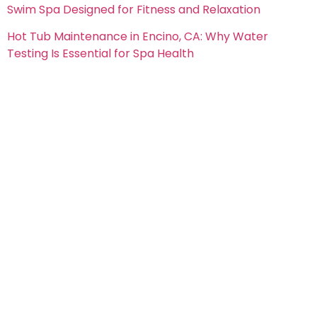
Swim Spa Designed for Fitness and Relaxation
Hot Tub Maintenance in Encino, CA: Why Water
Testing Is Essential for Spa Health