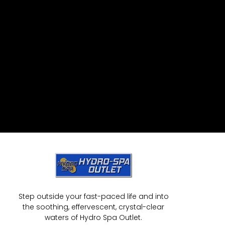
Step outside your fast-paced life and into
the soothing, effervescent, crystal-clear
waters of Hydro Spa Outlet.