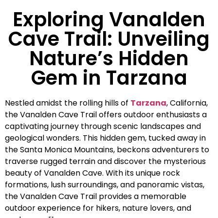
Exploring Vanalden
Cave Trail: Unveiling
Nature’s Hidden
Gem in Tarzana
Nestled amidst the rolling hills of
Tarzana
, California,
the Vanalden Cave Trail offers outdoor enthusiasts a
captivating journey through scenic landscapes and
geological wonders. This hidden gem, tucked away in
the Santa Monica Mountains, beckons adventurers to
traverse rugged terrain and discover the mysterious
beauty of Vanalden Cave. With its unique rock
formations, lush surroundings, and panoramic vistas,
the Vanalden Cave Trail provides a memorable
outdoor experience for hikers, nature lovers, and