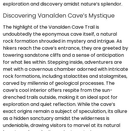
exploration and discovery amidst nature’s splendor.
Discovering Vanalden Cave’s Mystique
The highlight of the Vanalden Cave Trail is
undoubtedly the eponymous cave itself, a natural
rock formation shrouded in mystery and intrigue. As
hikers reach the cave’s entrance, they are greeted by
towering sandstone cliffs and a sense of anticipation
for what lies within. Stepping inside, adventurers are
met with a cavernous chamber adorned with intricate
rock formations, including stalactites and stalagmites,
carved by millennia of geological processes. The
cave’s cool interior offers respite from the sun-
drenched trails outside, making it an ideal spot for
exploration and quiet reflection. While the cave’s
exact origins remain a subject of speculation, its allure
as a hidden sanctuary amidst the wilderness is
undeniable, drawing visitors to marvel at its natural