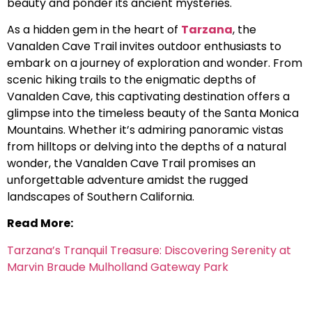
beauty and ponder its ancient mysteries.
As a hidden gem in the heart of
Tarzana
, the
Vanalden Cave Trail invites outdoor enthusiasts to
embark on a journey of exploration and wonder. From
scenic hiking trails to the enigmatic depths of
Vanalden Cave, this captivating destination offers a
glimpse into the timeless beauty of the Santa Monica
Mountains. Whether it’s admiring panoramic vistas
from hilltops or delving into the depths of a natural
wonder, the Vanalden Cave Trail promises an
unforgettable adventure amidst the rugged
landscapes of Southern California.
Read More:
Tarzana’s Tranquil Treasure: Discovering Serenity at
Marvin Braude Mulholland Gateway Park