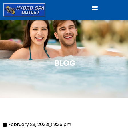
BLOG
February 28, 2023
9:25 pm