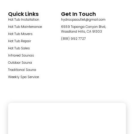
Quick Links
Get In Touch
Hot Tub Installation
hydrospaoutlet@gmail.com
Hot Tub Maintenance
6559 Topanga Canyon Blvd,
Woodland Hills, CA 91303
Hot Tub Movers
(818) 992 7727
Hot Tub Repair
Hot Tub Sales
Infrared Saunas
Outdoor Sauna
Traditional Sauna
Weekly Spa Service