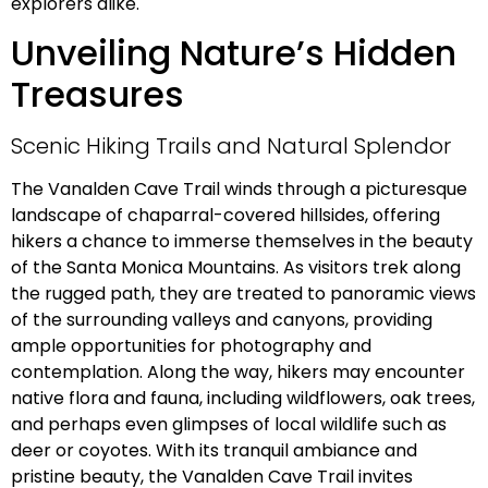
explorers alike.
Unveiling Nature’s Hidden
Treasures
Scenic Hiking Trails and Natural Splendor
The Vanalden Cave Trail winds through a picturesque
landscape of chaparral-covered hillsides, offering
hikers a chance to immerse themselves in the beauty
of the Santa Monica Mountains. As visitors trek along
the rugged path, they are treated to panoramic views
of the surrounding valleys and canyons, providing
ample opportunities for photography and
contemplation. Along the way, hikers may encounter
native flora and fauna, including wildflowers, oak trees,
and perhaps even glimpses of local wildlife such as
deer or coyotes. With its tranquil ambiance and
pristine beauty, the Vanalden Cave Trail invites