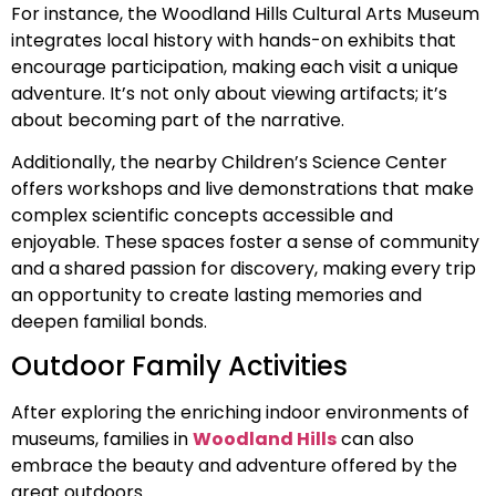
For instance, the Woodland Hills Cultural Arts Museum
integrates local history with hands-on exhibits that
encourage participation, making each visit a unique
adventure. It’s not only about viewing artifacts; it’s
about becoming part of the narrative.
Additionally, the nearby Children’s Science Center
offers workshops and live demonstrations that make
complex scientific concepts accessible and
enjoyable. These spaces foster a sense of community
and a shared passion for discovery, making every trip
an opportunity to create lasting memories and
deepen familial bonds.
Outdoor Family Activities
After exploring the enriching indoor environments of
museums, families in
Woodland Hills
can also
embrace the beauty and adventure offered by the
great outdoors.