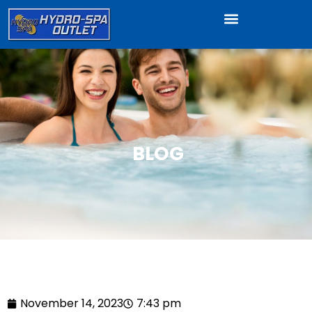
BLOG
November 14, 2023
7:43 pm