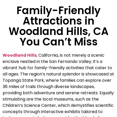
Family-Friendly
Attractions in
Woodland Hills, CA
You Can’t Miss
Woodland Hills
, California, is not merely a scenic
enclave nestled in the San Fernando Valley; it’s a
vibrant hub for family-friendly activities that cater to
all ages. The region’s natural splendor is showcased at
Topanga State Park, where families can explore over
36 miles of trails through diverse landscapes,
providing both adventure and serene retreats. Equally
stimulating are the local museums, such as the
Children’s Science Center, which demystifies scientific
concepts through interactive exhibits tailored to