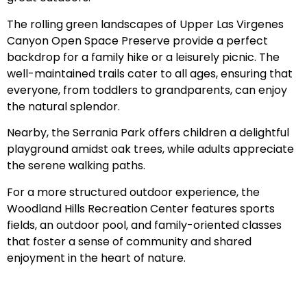
The rolling green landscapes of Upper Las Virgenes
Canyon Open Space Preserve provide a perfect
backdrop for a family hike or a leisurely picnic. The
well-maintained trails cater to all ages, ensuring that
everyone, from toddlers to grandparents, can enjoy
the natural splendor.
Nearby, the Serrania Park offers children a delightful
playground amidst oak trees, while adults appreciate
the serene walking paths.
For a more structured outdoor experience, the
Woodland Hills Recreation Center features sports
fields, an outdoor pool, and family-oriented classes
that foster a sense of community and shared
enjoyment in the heart of nature.