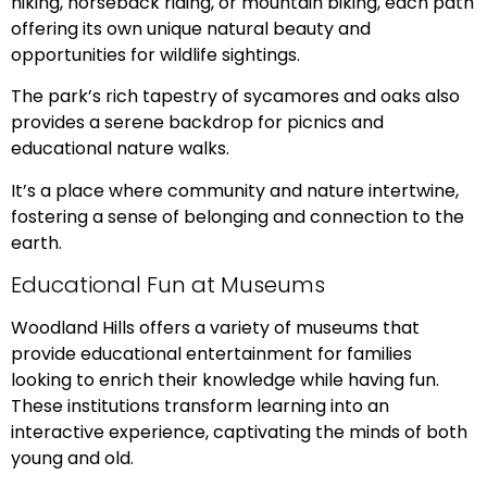
hiking, horseback riding, or mountain biking, each path
offering its own unique natural beauty and
opportunities for wildlife sightings.
The park’s rich tapestry of sycamores and oaks also
provides a serene backdrop for picnics and
educational nature walks.
It’s a place where community and nature intertwine,
fostering a sense of belonging and connection to the
earth.
Educational Fun at Museums
Woodland Hills offers a variety of museums that
provide educational entertainment for families
looking to enrich their knowledge while having fun.
These institutions transform learning into an
interactive experience, captivating the minds of both
young and old.