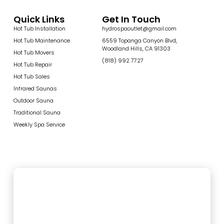
Quick Links
Get In Touch
Hot Tub Installation
hydrospaoutlet@gmail.com
Hot Tub Maintenance
6559 Topanga Canyon Blvd,
Woodland Hills, CA 91303
Hot Tub Movers
(818) 992 7727
Hot Tub Repair
Hot Tub Sales
Infrared Saunas
Outdoor Sauna
Traditional Sauna
Weekly Spa Service