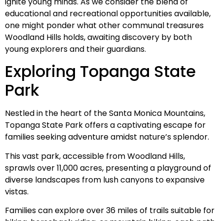
ignite young minds. As we consider the blend of
educational and recreational opportunities available,
one might ponder what other communal treasures
Woodland Hills holds, awaiting discovery by both
young explorers and their guardians.
Exploring Topanga State
Park
Nestled in the heart of the Santa Monica Mountains,
Topanga State Park offers a captivating escape for
families seeking adventure amidst nature’s splendor.
This vast park, accessible from Woodland Hills,
sprawls over 11,000 acres, presenting a playground of
diverse landscapes from lush canyons to expansive
vistas.
Families can explore over 36 miles of trails suitable for