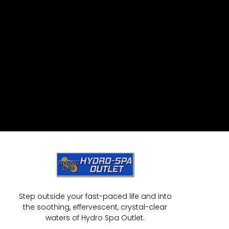
Step outside your fast-paced life and into
the soothing, effervescent, crystal-clear
waters of Hydro Spa Outlet.