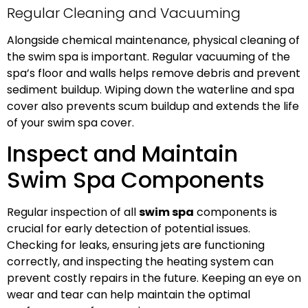
Regular Cleaning and Vacuuming
Alongside chemical maintenance, physical cleaning of
the swim spa is important. Regular vacuuming of the
spa’s floor and walls helps remove debris and prevent
sediment buildup. Wiping down the waterline and spa
cover also prevents scum buildup and extends the life
of your swim spa cover.
Inspect and Maintain
Swim Spa Components
Regular inspection of all
swim spa
components is
crucial for early detection of potential issues.
Checking for leaks, ensuring jets are functioning
correctly, and inspecting the heating system can
prevent costly repairs in the future. Keeping an eye on
wear and tear can help maintain the optimal