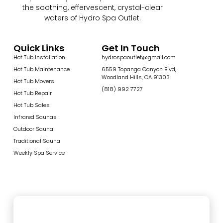
the soothing, effervescent, crystal-clear
waters of Hydro Spa Outlet.
Quick Links
Get In Touch
Hot Tub Installation
hydrospaoutlet@gmail.com
Hot Tub Maintenance
6559 Topanga Canyon Blvd,
Woodland Hills, CA 91303
Hot Tub Movers
(818) 992 7727
Hot Tub Repair
Hot Tub Sales
Infrared Saunas
Outdoor Sauna
Traditional Sauna
Weekly Spa Service