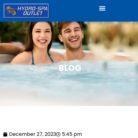
BLOG
December 27, 2023
5:45 pm