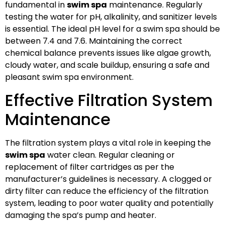
fundamental in
swim spa
maintenance. Regularly
testing the water for pH, alkalinity, and sanitizer levels
is essential. The ideal pH level for a swim spa should be
between 7.4 and 7.6. Maintaining the correct
chemical balance prevents issues like algae growth,
cloudy water, and scale buildup, ensuring a safe and
pleasant swim spa environment.
Effective Filtration System
Maintenance
The filtration system plays a vital role in keeping the
swim spa
water clean. Regular cleaning or
replacement of filter cartridges as per the
manufacturer’s guidelines is necessary. A clogged or
dirty filter can reduce the efficiency of the filtration
system, leading to poor water quality and potentially
damaging the spa’s pump and heater.