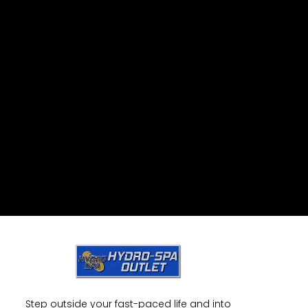
Step outside your fast-paced life and into