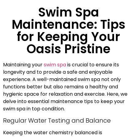
Swim Spa
Maintenance: Tips
for Keeping Your
Oasis Pristine
Maintaining your
swim spa
is crucial to ensure its
longevity and to provide a safe and enjoyable
experience. A well-maintained swim spa not only
functions better but also remains a healthy and
hygienic space for relaxation and exercise. Here, we
delve into essential maintenance tips to keep your
swim spa in top condition.
Regular Water Testing and Balance
Keeping the water chemistry balanced is