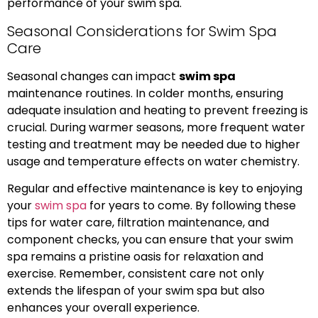
performance of your swim spa.
Seasonal Considerations for Swim Spa
Care
Seasonal changes can impact
swim spa
maintenance routines. In colder months, ensuring
adequate insulation and heating to prevent freezing is
crucial. During warmer seasons, more frequent water
testing and treatment may be needed due to higher
usage and temperature effects on water chemistry.
Regular and effective maintenance is key to enjoying
your
swim spa
for years to come. By following these
tips for water care, filtration maintenance, and
component checks, you can ensure that your swim
spa remains a pristine oasis for relaxation and
exercise. Remember, consistent care not only
extends the lifespan of your swim spa but also
enhances your overall experience.