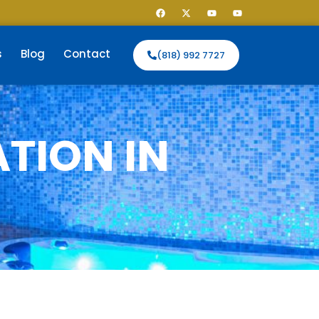
s
Blog
Contact
(818) 992 7727
TION IN