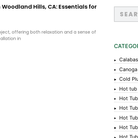
 Woodland Hills, CA: Essentials for
oject, offering both relaxation and a sense of
llation in
CATEGO
Calabas
Canoga
Cold Pl
Hot tub
Hot Tub
Hot Tub
Hot Tub
Hot Tub 
Hot Tub 