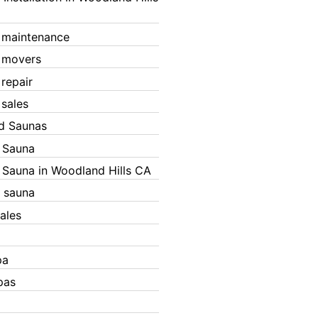
 maintenance
 movers
 repair
 sales
ed Saunas
d Sauna
d Sauna in Woodland Hills CA
 sauna
ales
pa
pas