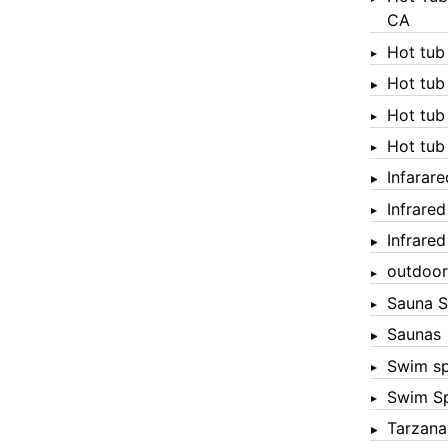
CA
Hot tub
Hot tub
Hot tub
Hot tub
Infarar
Infrare
Infrare
outdoor
Sauna S
Saunas
Swim s
Swim S
Tarzana