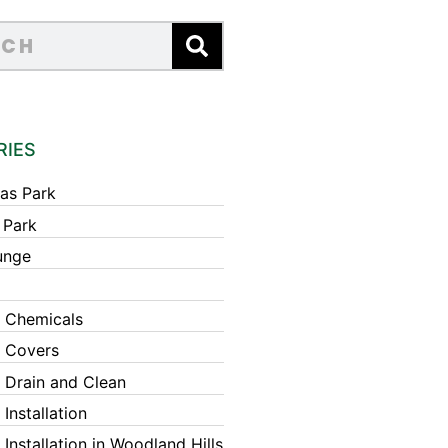
RIES
as Park
 Park
unge
 Chemicals
 Covers
 Drain and Clean
Installation
Installation in Woodland Hills