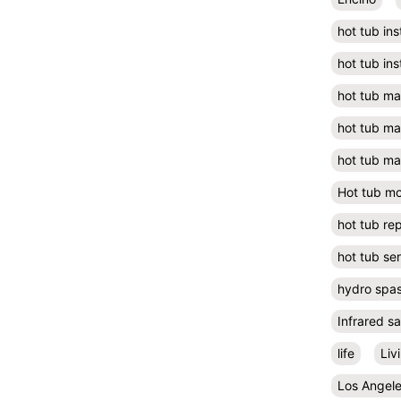
hot tub ins
hot tub ins
hot tub m
hot tub m
hot tub ma
Hot tub m
hot tub rep
hot tub se
hydro spa
Infrared s
life
Liv
Los Angel