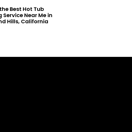
the Best Hot Tub
 Service Near Me in
 Hills, California