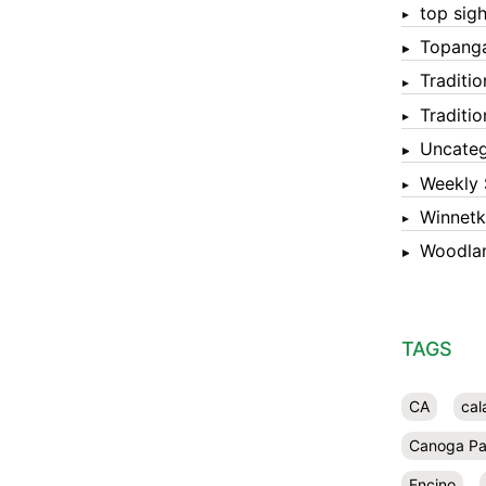
top sigh
Topang
Traditi
Traditi
Uncateg
Weekly 
Winnet
Woodlan
TAGS
CA
cal
Canoga Pa
Encino