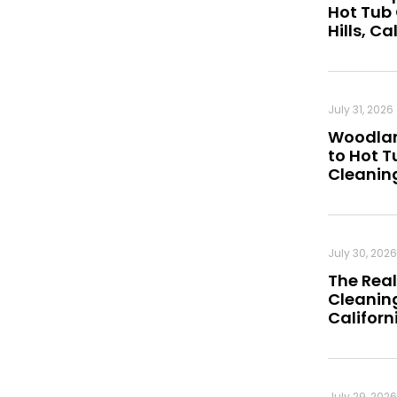
Hot Tub
Hills, Ca
July 31, 2026
Woodland
to Hot 
Cleanin
July 30, 2026
The Real
Cleaning
Californ
July 29, 2026