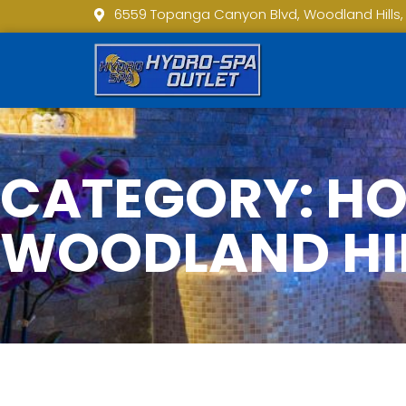
6559 Topanga Canyon Blvd, Woodland Hills,
CATEGORY: HOT
WOODLAND HI