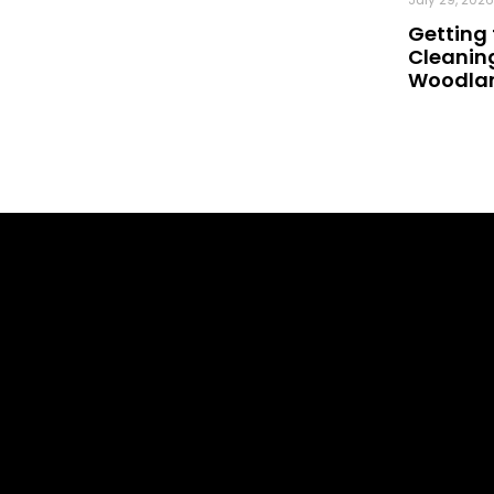
Getting 
Cleaning
Woodland