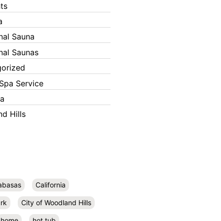
ts
a
onal Sauna
onal Saunas
orized
Spa Service
ka
d Hills
abasas
California
rk
City of Woodland Hills
home
hot tub