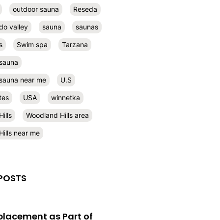
outdoor sauna
Reseda
do valley
sauna
saunas
s
Swim spa
Tarzana
 sauna
l sauna near me
U.S
tes
USA
winnetka
ills
Woodland Hills area
ills near me
POSTS
eplacement as Part of