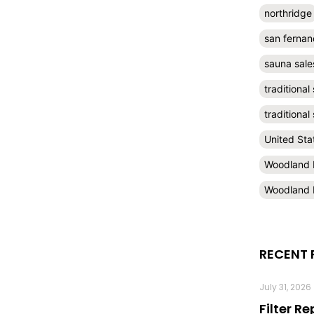
northridge
san fernan
sauna sale
traditional
traditiona
United Sta
Woodland H
Woodland H
RECENT 
July 31, 2026
Filter R