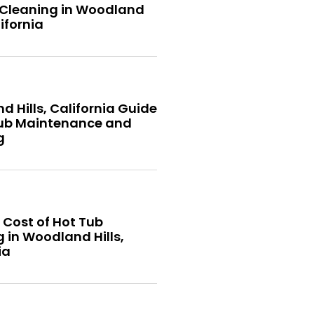
 Cleaning in Woodland
lifornia
 Hills, California Guide
Tub Maintenance and
g
 Cost of Hot Tub
 in Woodland Hills,
ia