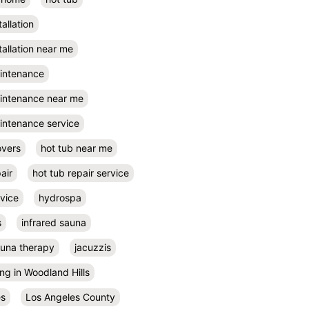
tallation
tallation near me
aintenance
aintenance near me
intenance service
overs
hot tub near me
air
hot tub repair service
rvice
hydrospa
s
infrared sauna
auna therapy
jacuzzis
ing in Woodland Hills
es
Los Angeles County