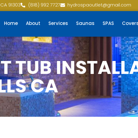
 CA 91303
(818) 992 7727
hydrospaoutlet@gmail.com
Home
About
Services
Saunas
SPAS
Cover
 TUB INSTALLA
LLS CA