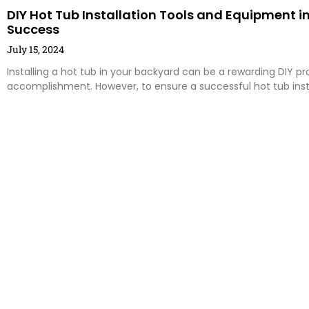
DIY Hot Tub Installation Tools and Equipment in
Success
July 15, 2024
Installing a hot tub in your backyard can be a rewarding DIY pr
accomplishment. However, to ensure a successful hot tub insta