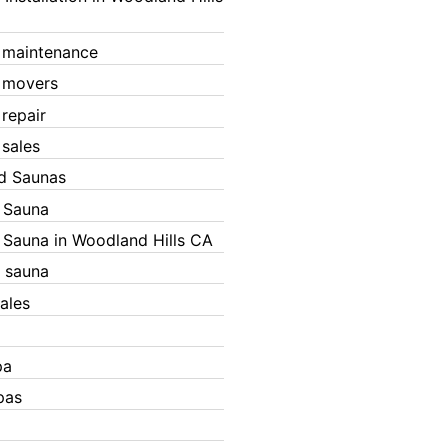
 maintenance
 movers
 repair
 sales
ed Saunas
d Sauna
d Sauna in Woodland Hills CA
 sauna
ales
pa
pas