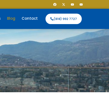
s
Blog
Contact
(818) 992 7727