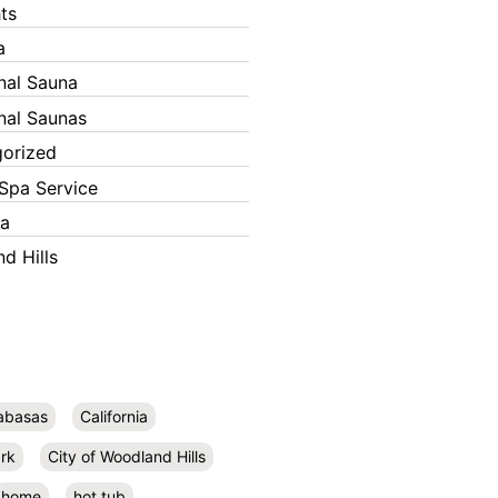
ts
a
onal Sauna
onal Saunas
orized
Spa Service
ka
d Hills
abasas
California
rk
City of Woodland Hills
home
hot tub