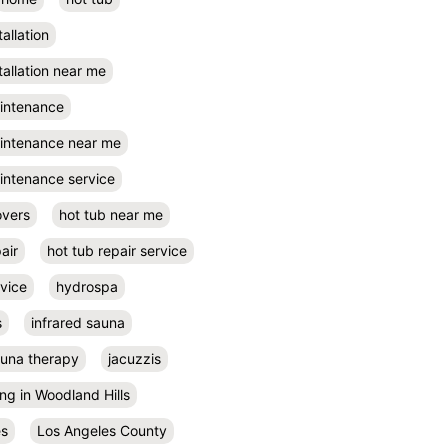
tallation
tallation near me
aintenance
aintenance near me
intenance service
overs
hot tub near me
air
hot tub repair service
rvice
hydrospa
s
infrared sauna
auna therapy
jacuzzis
ing in Woodland Hills
es
Los Angeles County