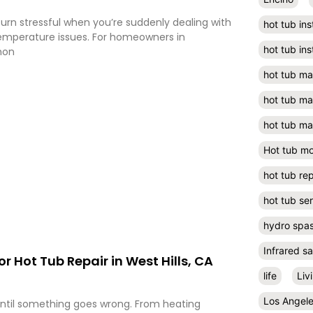
turn stressful when you’re suddenly dealing with
hot tub ins
 temperature issues. For homeowners in
hot tub ins
mon
hot tub m
hot tub m
hot tub ma
Hot tub m
hot tub rep
hot tub se
hydro spa
Infrared s
or Hot Tub Repair in West Hills, CA
life
Liv
Los Angel
until something goes wrong. From heating