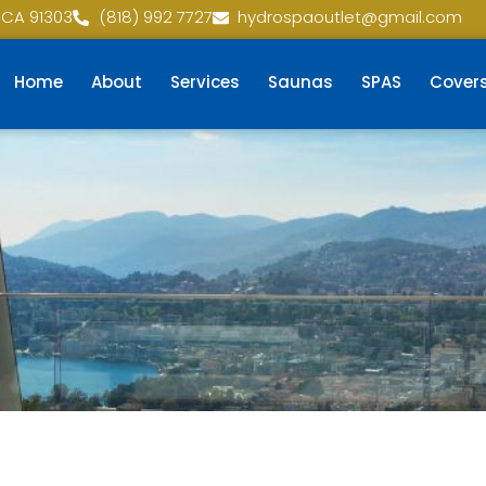
 CA 91303
(818) 992 7727
hydrospaoutlet@gmail.com
Home
About
Services
Saunas
SPAS
Cover