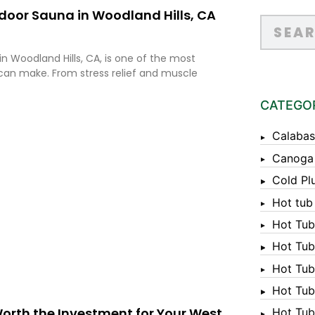
door Sauna in Woodland Hills, CA
n Woodland Hills, CA, is one of the most
an make. From stress relief and muscle
CATEGO
Calabas
Canoga
Cold Pl
Hot tub
Hot Tub
Hot Tub
Hot Tub
Hot Tub 
Worth the Investment for Your West
Hot Tub 