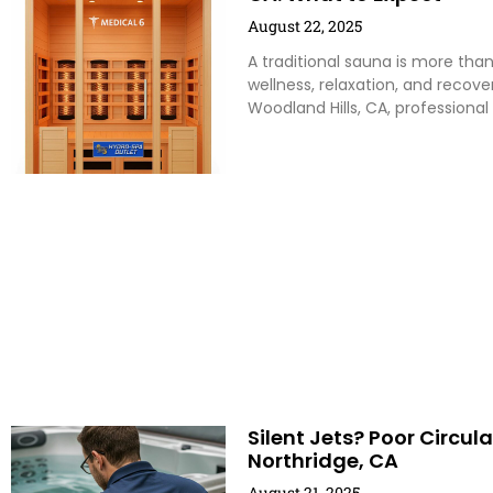
August 22, 2025
A traditional sauna is more than 
wellness, relaxation, and recov
Woodland Hills, CA, professional
Silent Jets? Poor Circul
Northridge, CA
August 21, 2025