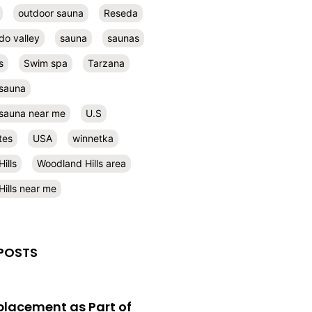
outdoor sauna
Reseda
do valley
sauna
saunas
s
Swim spa
Tarzana
 sauna
l sauna near me
U.S
tes
USA
winnetka
ills
Woodland Hills area
ills near me
POSTS
eplacement as Part of