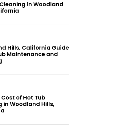
 Cleaning in Woodland
lifornia
 Hills, California Guide
Tub Maintenance and
g
 Cost of Hot Tub
 in Woodland Hills,
ia