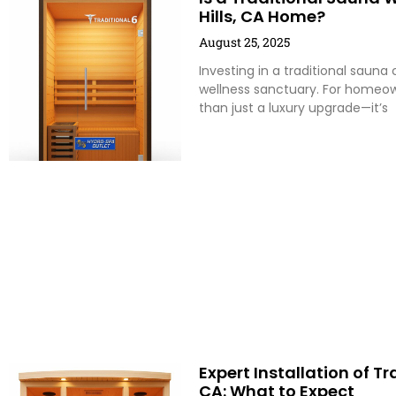
Hills, CA Home?
August 25, 2025
Investing in a traditional saun
wellness sanctuary. For homeown
than just a luxury upgrade—it’s
Expert Installation of T
CA: What to Expect