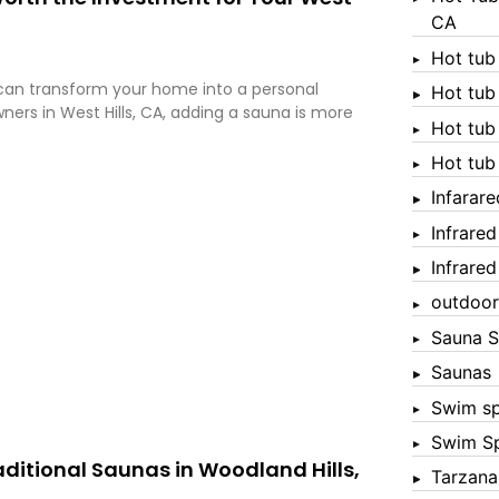
CA
Hot tub
a can transform your home into a personal
Hot tub
ers in West Hills, CA, adding a sauna is more
Hot tub
Hot tub
Infarar
Infrare
Infrare
outdoor
Sauna S
Saunas
Swim s
Swim S
raditional Saunas in Woodland Hills,
Tarzana