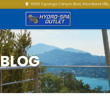
6559 Topanga Canyon Blvd, Woodland Hills,
BLOG