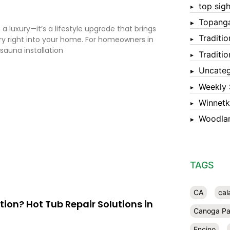
top sigh
Topang
a luxury—it’s a lifestyle upgrade that brings
Traditi
ery right into your home. For homeowners in
 sauna installation
Traditi
Uncateg
Weekly 
Winnet
Woodlan
TAGS
CA
cal
ation? Hot Tub Repair Solutions in
Canoga Pa
Encino