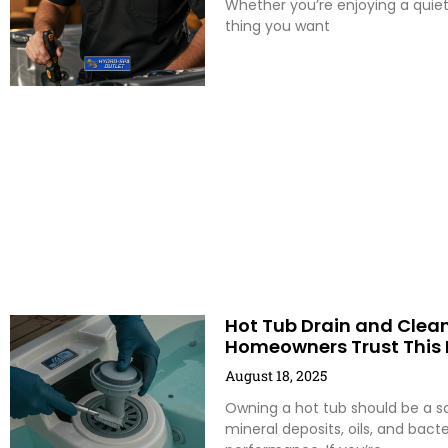
Whether you’re enjoying a quiet
thing you want
Hot Tub Drain and Clean
Homeowners Trust This 
August 18, 2025
Owning a hot tub should be a sou
mineral deposits, oils, and bac