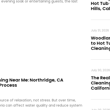
 evening soak or entertaining guests, the last
Hot Tub
Hills, Ca
July 31, 2026
Woodland
to Hot 
Cleanin
July 30, 2026
The Real
ing Near Me: Northridge, CA
Cleaning
Process
Californ
rce of relaxation, not stress. But over time,
teria can affect water quality and reduce system
July 29, 2026