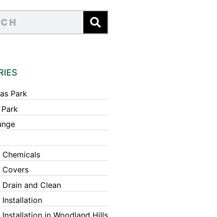
RIES
as Park
 Park
unge
 Chemicals
 Covers
 Drain and Clean
Installation
Installation in Woodland Hills