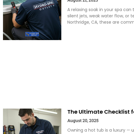
A relaxing soak in your spa can 
silent jets, weak water flow, or
Northridge, CA, these are com
The Ultimate Checklist f
August 20, 2025
Owning a hot tub is a luxury — 