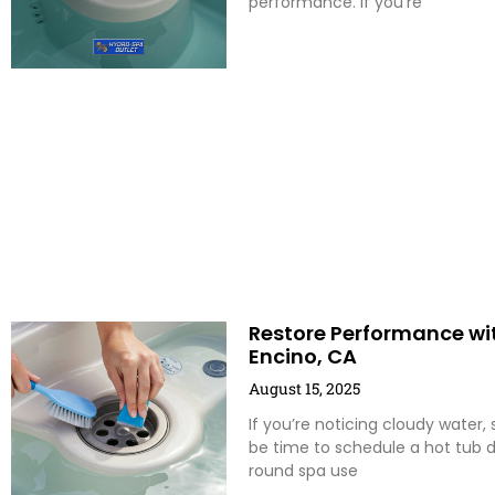
performance. If you’re
Restore Performance wit
Encino, CA
August 15, 2025
If you’re noticing cloudy water,
be time to schedule a hot tub d
round spa use