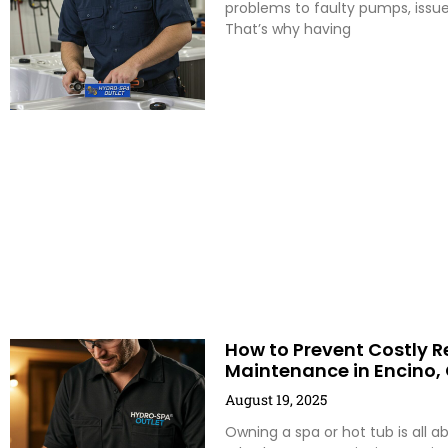
problems to faulty pumps, issu
That’s why having
How to Prevent Costly R
Maintenance in Encino,
August 19, 2025
Owning a spa or hot tub is all a