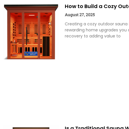
How to Build a Cozy Out
August 27, 2025
Creating a cozy outdoor sauna i
rewarding home upgrades you c
recovery to adding value to
Is a Traditional Sauna 