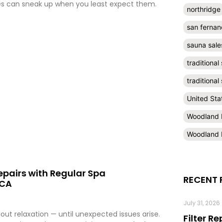
es can sneak up when you least expect them.
northridge
san fernan
sauna sale
traditional
traditiona
United Sta
Woodland H
Woodland H
epairs with Regular Spa
RECENT 
 CA
July 31, 2026
bout relaxation — until unexpected issues arise.
Filter R