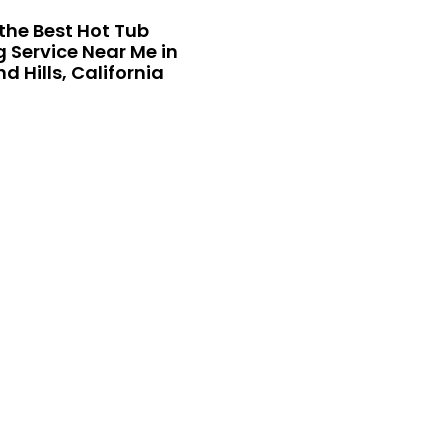
the Best Hot Tub
 Service Near Me in
 Hills, California