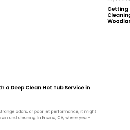
Getting 
Cleaning
Woodland
h a Deep Clean Hot Tub Service in
 strange odors, or poor jet performance, it might
rain and cleaning. In Encino, CA, where year-