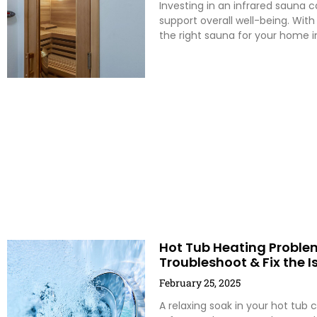
Investing in an infrared sauna 
support overall well-being. With
the right sauna for your home i
Hot Tub Heating Problem
Troubleshoot & Fix the I
February 25, 2025
A relaxing soak in your hot tub 