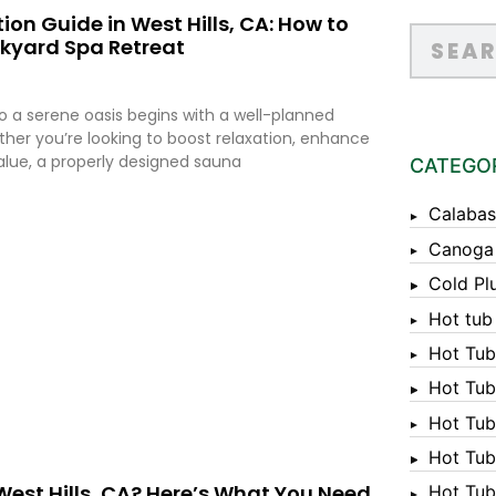
on Guide in West Hills, CA: How to
ckyard Spa Retreat
 a serene oasis begins with a well-planned
ther you’re looking to boost relaxation, enhance
value, a properly designed sauna
CATEGO
Calabas
Canoga
Cold Pl
Hot tub
Hot Tub
Hot Tub
Hot Tub
Hot Tub 
West Hills, CA? Here’s What You Need
Hot Tub 