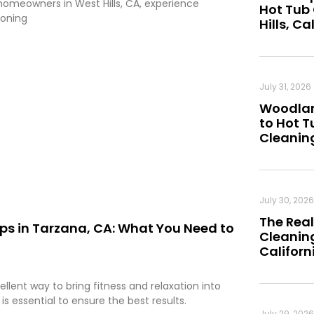
homeowners in West Hills, CA, experience
Hot Tub
ioning
Hills, Ca
July 31, 2026
Woodland
to Hot 
Cleanin
July 30, 2026
The Real
ips in Tarzana, CA: What You Need to
Cleaning
Californ
ellent way to bring fitness and relaxation into
s essential to ensure the best results.
July 29, 2026