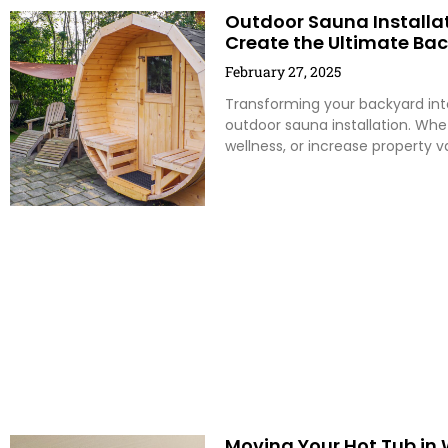
Outdoor Sauna Installati
Create the Ultimate Ba
February 27, 2025
Transforming your backyard into
outdoor sauna installation. Whe
wellness, or increase property 
Moving Your Hot Tub in 