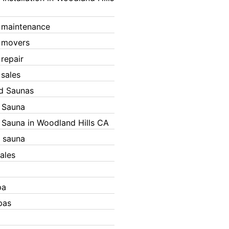
 maintenance
 movers
 repair
 sales
ed Saunas
d Sauna
d Sauna in Woodland Hills CA
 sauna
ales
pa
pas