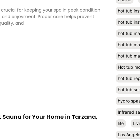
crucial for keeping your spa in peak condition
hot tub ins
n and enjoyment. Proper care helps prevent
hot tub ins
quality, and
hot tub m
hot tub m
hot tub ma
Hot tub m
hot tub rep
hot tub se
hydro spa
Infrared s
t Sauna for Your Home in Tarzana,
life
Liv
Los Angel