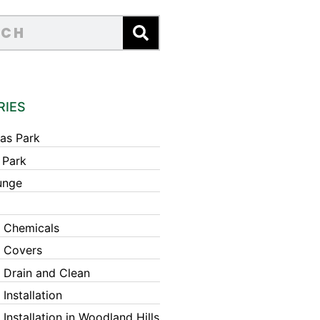
RIES
as Park
 Park
unge
 Chemicals
 Covers
 Drain and Clean
Installation
Installation in Woodland Hills