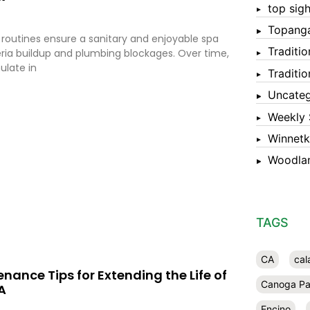
top sigh
Topang
 routines ensure a sanitary and enjoyable spa
Traditi
ria buildup and plumbing blockages. Over time,
ulate in
Traditi
Uncateg
Weekly 
Winnet
Woodlan
TAGS
CA
cal
nance Tips for Extending the Life of
Canoga Pa
A
Encino