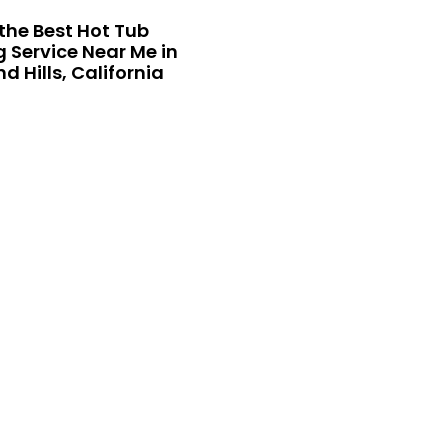
the Best Hot Tub
 Service Near Me in
 Hills, California