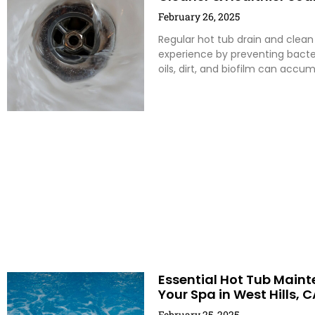
February 26, 2025
Regular hot tub drain and clean
experience by preventing bacte
oils, dirt, and biofilm can accum
Essential Hot Tub Mainte
Your Spa in West Hills, C
February 25, 2025