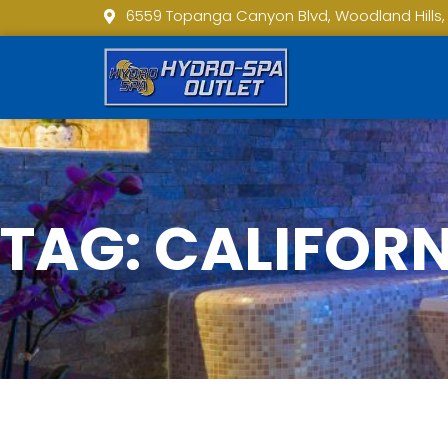
6559 Topanga Canyon Blvd, Woodland Hills,
TAG: CALIFOR