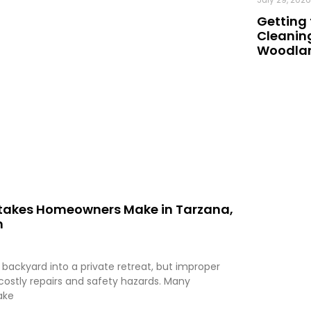
Getting 
Cleaning
Woodland
istakes Homeowners Make in Tarzana,
m
 backyard into a private retreat, but improper
 costly repairs and safety hazards. Many
ake