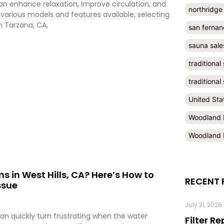
can enhance relaxation, improve circulation, and
northridge
 various models and features available, selecting
n Tarzana, CA,
san fernan
sauna sale
traditional
traditiona
United Sta
Woodland H
Woodland H
s in West Hills, CA? Here’s How to
RECENT 
ssue
July 31, 2026
can quickly turn frustrating when the water
Filter R