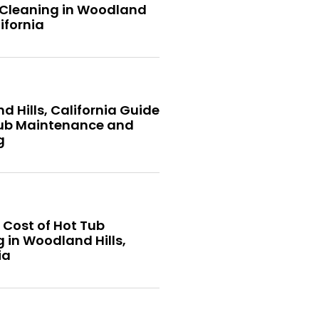
 Cleaning in Woodland
lifornia
 Hills, California Guide
Tub Maintenance and
g
 Cost of Hot Tub
 in Woodland Hills,
ia