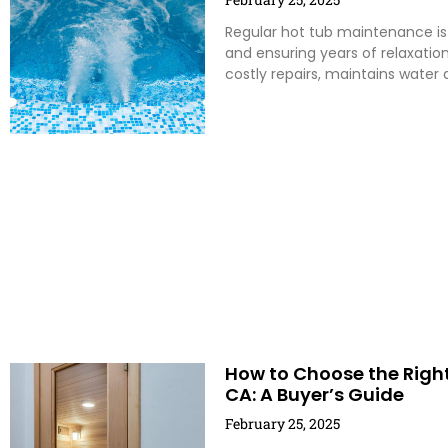
Regular hot tub maintenance is 
and ensuring years of relaxatio
costly repairs, maintains water 
How to Choose the Righ
CA: A Buyer’s Guide
February 25, 2025