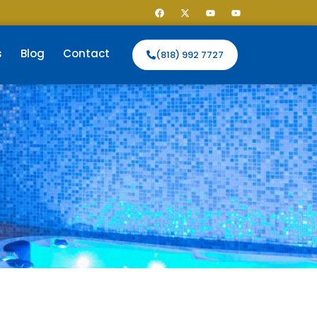
s
Blog
Contact
(818) 992 7727