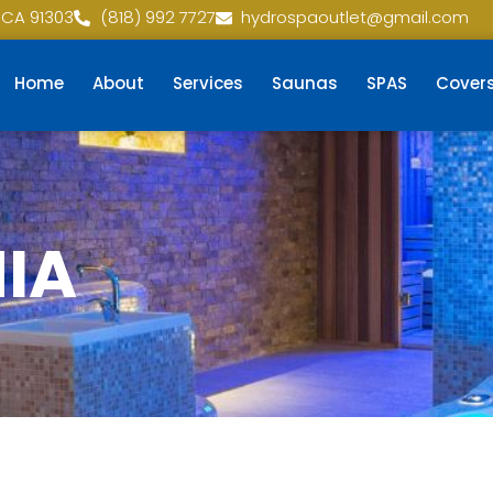
 CA 91303
(818) 992 7727
hydrospaoutlet@gmail.com
Home
About
Services
Saunas
SPAS
Cover
NIA