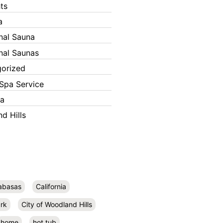
ts
a
onal Sauna
onal Saunas
orized
Spa Service
ka
d Hills
abasas
California
rk
City of Woodland Hills
home
hot tub