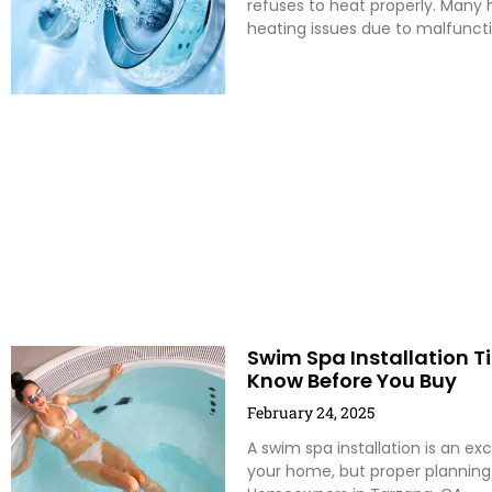
refuses to heat properly. Many 
heating issues due to malfunct
Swim Spa Installation T
Know Before You Buy
February 24, 2025
A swim spa installation is an exc
your home, but proper planning i