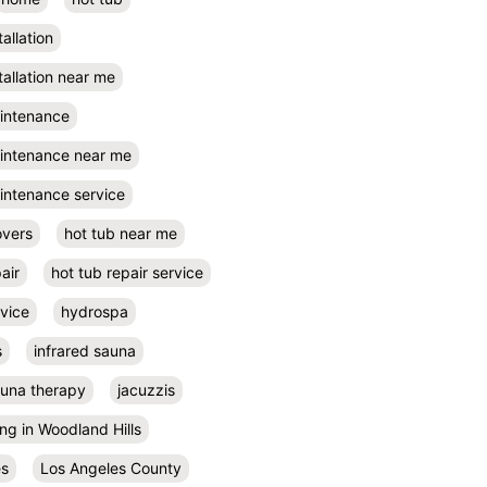
tallation
tallation near me
aintenance
aintenance near me
intenance service
overs
hot tub near me
air
hot tub repair service
rvice
hydrospa
s
infrared sauna
auna therapy
jacuzzis
ing in Woodland Hills
es
Los Angeles County