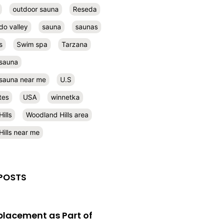
outdoor sauna
Reseda
do valley
sauna
saunas
s
Swim spa
Tarzana
 sauna
l sauna near me
U.S
tes
USA
winnetka
ills
Woodland Hills area
ills near me
POSTS
eplacement as Part of