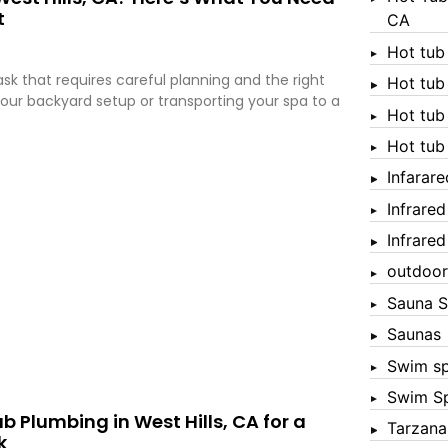
t
CA
Hot tub
sk that requires careful planning and the right
Hot tub
ur backyard setup or transporting your spa to a
Hot tub
Hot tub
Infarar
Infrare
Infrare
outdoor
Sauna S
Saunas
Swim s
Swim S
b Plumbing in West Hills, CA for a
Tarzana
k