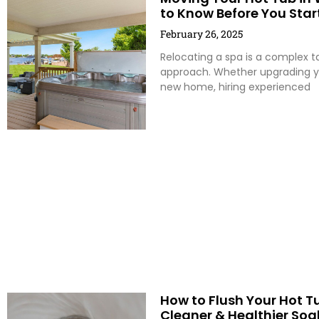
to Know Before You Star
February 26, 2025
Relocating a spa is a complex ta
approach. Whether upgrading yo
new home, hiring experienced
How to Flush Your Hot Tu
Cleaner & Healthier Soa