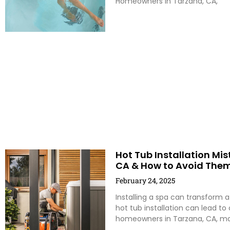
Homeowners in Tarzana, CA,
Hot Tub Installation M
CA & How to Avoid The
February 24, 2025
Installing a spa can transform a
hot tub installation can lead to
homeowners in Tarzana, CA, m