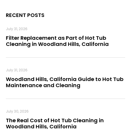
RECENT POSTS
July 31, 2026
Filter Replacement as Part of Hot Tub
Cleaning in Woodland Hills, California
July 31, 2026
Woodland Hills, California Guide to Hot Tub
Maintenance and Cleaning
July 30, 2026
The Real Cost of Hot Tub Cleaning in
Woodland Hills, California