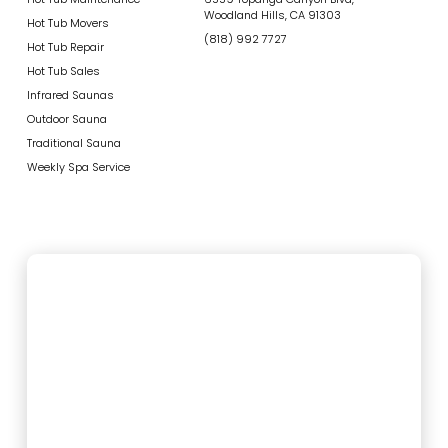
Woodland Hills, CA 91303
Hot Tub Movers
(818) 992 7727
Hot Tub Repair
Hot Tub Sales
Infrared Saunas
Outdoor Sauna
Traditional Sauna
Weekly Spa Service