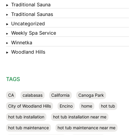
Traditional Sauna
Traditional Saunas
Uncategorized
Weekly Spa Service
Winnetka
Woodland Hills
TAGS
CA
calabasas
California
Canoga Park
City of Woodland Hills
Encino
home
hot tub
hot tub installation
hot tub installation near me
hot tub maintenance
hot tub maintenance near me