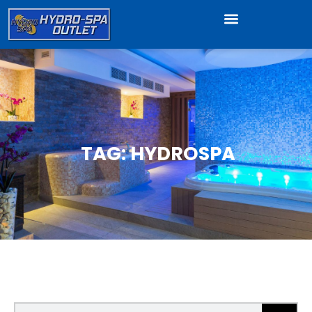
TAG: HYDROSPA