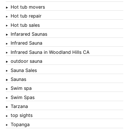
Hot tub movers
Hot tub repair
Hot tub sales
Infarared Saunas
Infrared Sauna
Infrared Sauna in Woodland Hills CA
outdoor sauna
Sauna Sales
Saunas
Swim spa
Swim Spas
Tarzana
top sights
Topanga