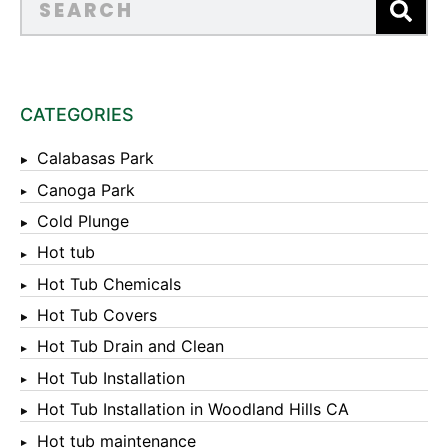
CATEGORIES
Calabasas Park
Canoga Park
Cold Plunge
Hot tub
Hot Tub Chemicals
Hot Tub Covers
Hot Tub Drain and Clean
Hot Tub Installation
Hot Tub Installation in Woodland Hills CA
Hot tub maintenance