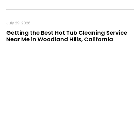
July 29, 2026
Getting the Best Hot Tub Cleaning Service
Near Me in Woodland Hills, California