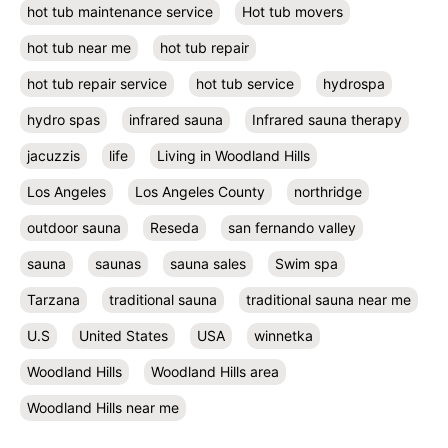
hot tub maintenance service
Hot tub movers
hot tub near me
hot tub repair
hot tub repair service
hot tub service
hydrospa
hydro spas
infrared sauna
Infrared sauna therapy
jacuzzis
life
Living in Woodland Hills
Los Angeles
Los Angeles County
northridge
outdoor sauna
Reseda
san fernando valley
sauna
saunas
sauna sales
Swim spa
Tarzana
traditional sauna
traditional sauna near me
U.S
United States
USA
winnetka
Woodland Hills
Woodland Hills area
Woodland Hills near me