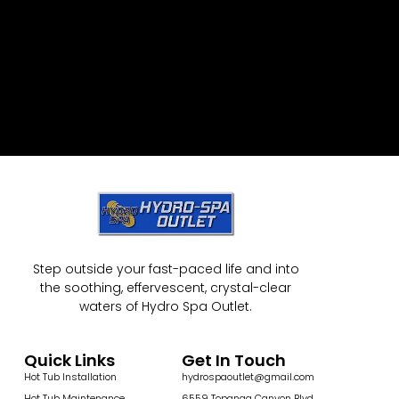
Step outside your fast-paced life and into
the soothing, effervescent, crystal-clear
waters of Hydro Spa Outlet.
Quick Links
Get In Touch
Hot Tub Installation
hydrospaoutlet@gmail.com
Hot Tub Maintenance
6559 Topanga Canyon Blvd,