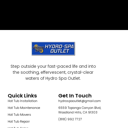
Step outside your fast-paced life and into
the soothing, effervescent, crystal-clear
waters of Hydro Spa Outlet.
Quick Links
Get In Touch
Hot Tub Installation
hydrospaoutlet@gmail.com
Hot Tub Maintenance
6559 Topanga Canyon Blvd,
Woodland Hills, CA 91303
Hot Tub Movers
(818) 992 7727
Hot Tub Repair