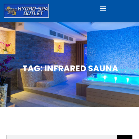
TAG: INFRARED SAUNA