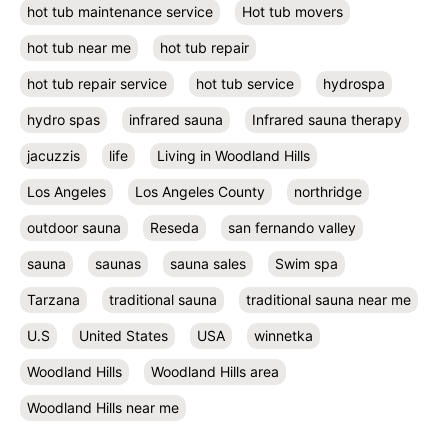
hot tub maintenance service
Hot tub movers
hot tub near me
hot tub repair
hot tub repair service
hot tub service
hydrospa
hydro spas
infrared sauna
Infrared sauna therapy
jacuzzis
life
Living in Woodland Hills
Los Angeles
Los Angeles County
northridge
outdoor sauna
Reseda
san fernando valley
sauna
saunas
sauna sales
Swim spa
Tarzana
traditional sauna
traditional sauna near me
U.S
United States
USA
winnetka
Woodland Hills
Woodland Hills area
Woodland Hills near me