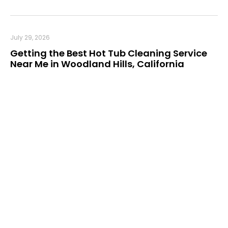
July 29, 2026
Getting the Best Hot Tub Cleaning Service
Near Me in Woodland Hills, California