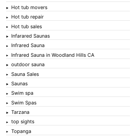
Hot tub movers
Hot tub repair
Hot tub sales
Infarared Saunas
Infrared Sauna
Infrared Sauna in Woodland Hills CA
outdoor sauna
Sauna Sales
Saunas
Swim spa
Swim Spas
Tarzana
top sights
Topanga