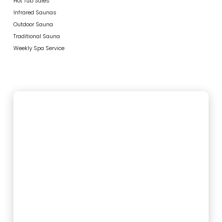
Hot Tub Sales
Infrared Saunas
Outdoor Sauna
Traditional Sauna
Weekly Spa Service