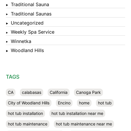
Traditional Sauna
Traditional Saunas
Uncategorized
Weekly Spa Service
Winnetka
Woodland Hills
TAGS
CA
calabasas
California
Canoga Park
City of Woodland Hills
Encino
home
hot tub
hot tub installation
hot tub installation near me
hot tub maintenance
hot tub maintenance near me