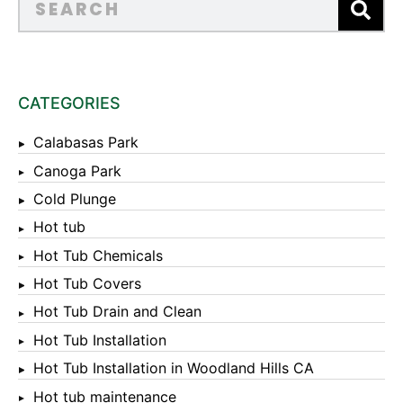
CATEGORIES
Calabasas Park
Canoga Park
Cold Plunge
Hot tub
Hot Tub Chemicals
Hot Tub Covers
Hot Tub Drain and Clean
Hot Tub Installation
Hot Tub Installation in Woodland Hills CA
Hot tub maintenance