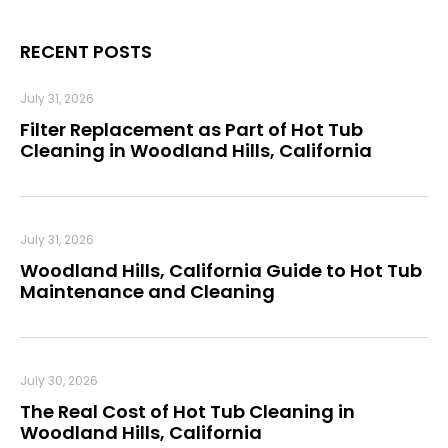
RECENT POSTS
July 31, 2026
Filter Replacement as Part of Hot Tub
Cleaning in Woodland Hills, California
July 31, 2026
Woodland Hills, California Guide to Hot Tub
Maintenance and Cleaning
July 30, 2026
The Real Cost of Hot Tub Cleaning in
Woodland Hills, California