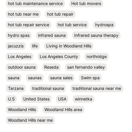
hot tub maintenance service
Hot tub movers
hot tub near me
hot tub repair
hot tub repair service
hot tub service
hydrospa
hydro spas
infrared sauna
Infrared sauna therapy
jacuzzis
life
Living in Woodland Hills
Los Angeles
Los Angeles County
northridge
outdoor sauna
Reseda
san fernando valley
sauna
saunas
sauna sales
Swim spa
Tarzana
traditional sauna
traditional sauna near me
U.S
United States
USA
winnetka
Woodland Hills
Woodland Hills area
Woodland Hills near me