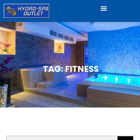
TAG: FITNESS