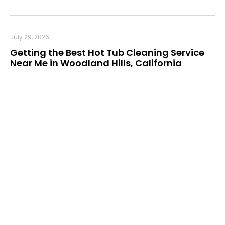
July 29, 2026
Getting the Best Hot Tub Cleaning Service
Near Me in Woodland Hills, California