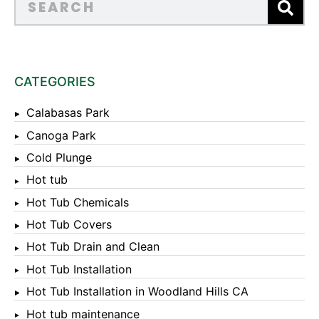
CATEGORIES
Calabasas Park
Canoga Park
Cold Plunge
Hot tub
Hot Tub Chemicals
Hot Tub Covers
Hot Tub Drain and Clean
Hot Tub Installation
Hot Tub Installation in Woodland Hills CA
Hot tub maintenance