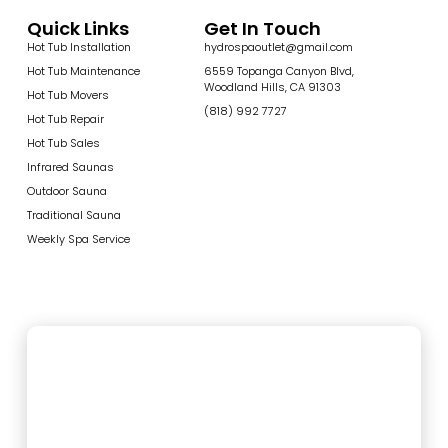
Quick Links
Get In Touch
Hot Tub Installation
hydrospaoutlet@gmail.com
Hot Tub Maintenance
6559 Topanga Canyon Blvd,
Woodland Hills, CA 91303
Hot Tub Movers
(818) 992 7727
Hot Tub Repair
Hot Tub Sales
Infrared Saunas
Outdoor Sauna
Traditional Sauna
Weekly Spa Service