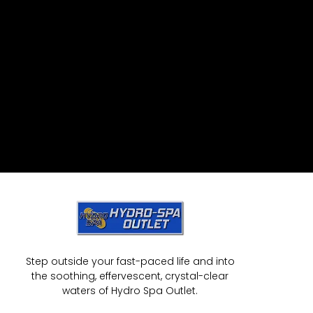
Step outside your fast-paced life and into
the soothing, effervescent, crystal-clear
waters of Hydro Spa Outlet.