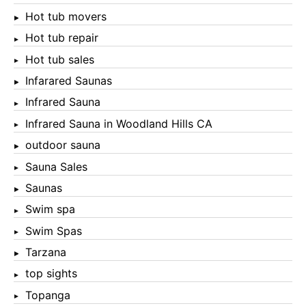
Hot tub movers
Hot tub repair
Hot tub sales
Infarared Saunas
Infrared Sauna
Infrared Sauna in Woodland Hills CA
outdoor sauna
Sauna Sales
Saunas
Swim spa
Swim Spas
Tarzana
top sights
Topanga