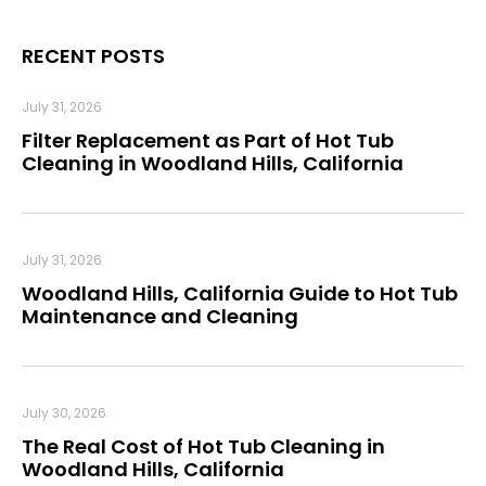
RECENT POSTS
July 31, 2026
Filter Replacement as Part of Hot Tub
Cleaning in Woodland Hills, California
July 31, 2026
Woodland Hills, California Guide to Hot Tub
Maintenance and Cleaning
July 30, 2026
The Real Cost of Hot Tub Cleaning in
Woodland Hills, California