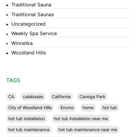
Traditional Sauna
Traditional Saunas
Uncategorized
Weekly Spa Service
Winnetka
Woodland Hills
TAGS
CA
calabasas
California
Canoga Park
City of Woodland Hills
Encino
home
hot tub
hot tub installation
hot tub installation near me
hot tub maintenance
hot tub maintenance near me