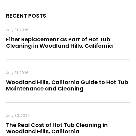
RECENT POSTS
July 31, 2026
Filter Replacement as Part of Hot Tub
Cleaning in Woodland Hills, California
July 31, 2026
Woodland Hills, California Guide to Hot Tub
Maintenance and Cleaning
July 30, 2026
The Real Cost of Hot Tub Cleaning in
Woodland Hills, California