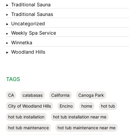
Traditional Sauna
Traditional Saunas
Uncategorized
Weekly Spa Service
Winnetka
Woodland Hills
TAGS
CA
calabasas
California
Canoga Park
City of Woodland Hills
Encino
home
hot tub
hot tub installation
hot tub installation near me
hot tub maintenance
hot tub maintenance near me