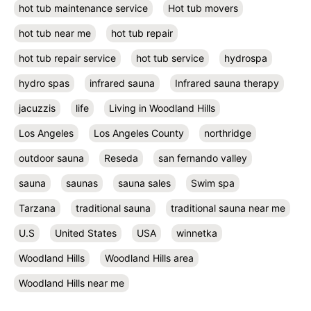
hot tub maintenance service
Hot tub movers
hot tub near me
hot tub repair
hot tub repair service
hot tub service
hydrospa
hydro spas
infrared sauna
Infrared sauna therapy
jacuzzis
life
Living in Woodland Hills
Los Angeles
Los Angeles County
northridge
outdoor sauna
Reseda
san fernando valley
sauna
saunas
sauna sales
Swim spa
Tarzana
traditional sauna
traditional sauna near me
U.S
United States
USA
winnetka
Woodland Hills
Woodland Hills area
Woodland Hills near me