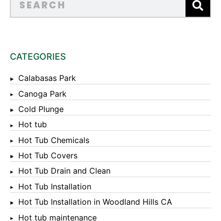
CATEGORIES
Calabasas Park
Canoga Park
Cold Plunge
Hot tub
Hot Tub Chemicals
Hot Tub Covers
Hot Tub Drain and Clean
Hot Tub Installation
Hot Tub Installation in Woodland Hills CA
Hot tub maintenance