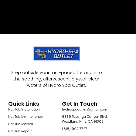
Step outside your fast-paced life and into
the soothing, effervescent, crystal-clear
waters of Hydro Spa Outlet.
Quick Links
Get In Touch
Hot Tub Installation
hydrospaoutlet@gmail.com
Hot Tub Maintenance
6559 Topanga Canyon Blvd,
Woodland Hills, CA 91303
Hot Tub Movers
(818) 992 7727
Hot Tub Repair