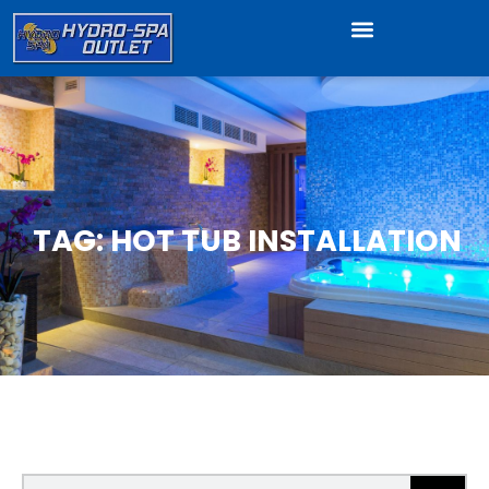
TAG: HOT TUB INSTALLATION