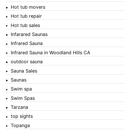
Hot tub movers
Hot tub repair
Hot tub sales
Infarared Saunas
Infrared Sauna
Infrared Sauna in Woodland Hills CA
outdoor sauna
Sauna Sales
Saunas
Swim spa
Swim Spas
Tarzana
top sights
Topanga