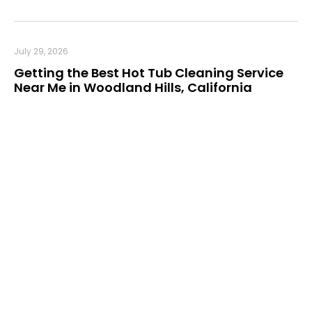
July 29, 2026
Getting the Best Hot Tub Cleaning Service
Near Me in Woodland Hills, California