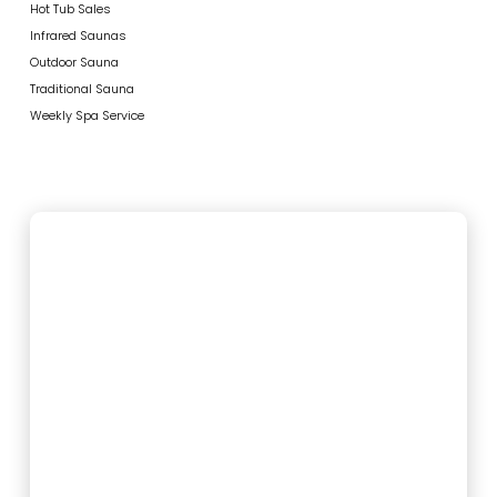
Hot Tub Sales
Infrared Saunas
Outdoor Sauna
Traditional Sauna
Weekly Spa Service