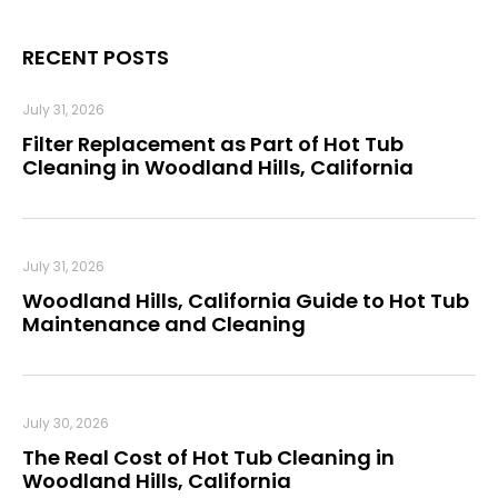
RECENT POSTS
July 31, 2026
Filter Replacement as Part of Hot Tub
Cleaning in Woodland Hills, California
July 31, 2026
Woodland Hills, California Guide to Hot Tub
Maintenance and Cleaning
July 30, 2026
The Real Cost of Hot Tub Cleaning in
Woodland Hills, California