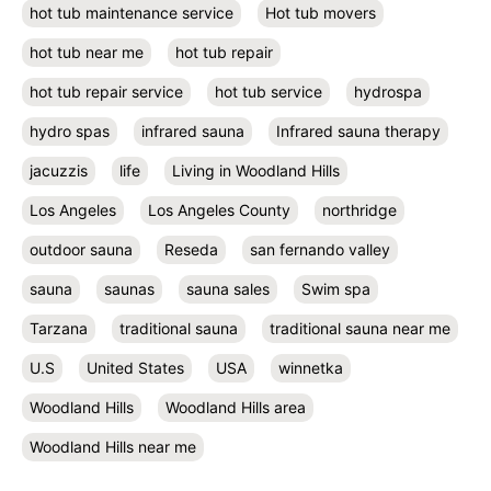
hot tub maintenance service
Hot tub movers
hot tub near me
hot tub repair
hot tub repair service
hot tub service
hydrospa
hydro spas
infrared sauna
Infrared sauna therapy
jacuzzis
life
Living in Woodland Hills
Los Angeles
Los Angeles County
northridge
outdoor sauna
Reseda
san fernando valley
sauna
saunas
sauna sales
Swim spa
Tarzana
traditional sauna
traditional sauna near me
U.S
United States
USA
winnetka
Woodland Hills
Woodland Hills area
Woodland Hills near me