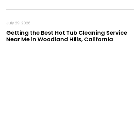
July 29, 2026
Getting the Best Hot Tub Cleaning Service
Near Me in Woodland Hills, California