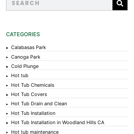
CATEGORIES
Calabasas Park
Canoga Park
Cold Plunge
Hot tub
Hot Tub Chemicals
Hot Tub Covers
Hot Tub Drain and Clean
Hot Tub Installation
Hot Tub Installation in Woodland Hills CA
Hot tub maintenance