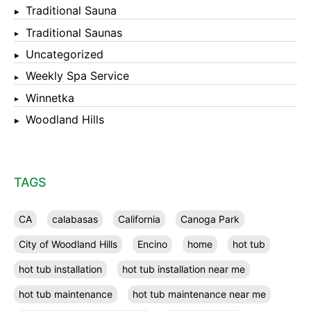
Traditional Sauna
Traditional Saunas
Uncategorized
Weekly Spa Service
Winnetka
Woodland Hills
TAGS
CA
calabasas
California
Canoga Park
City of Woodland Hills
Encino
home
hot tub
hot tub installation
hot tub installation near me
hot tub maintenance
hot tub maintenance near me