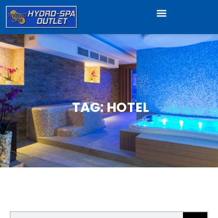
TAG: HOTEL