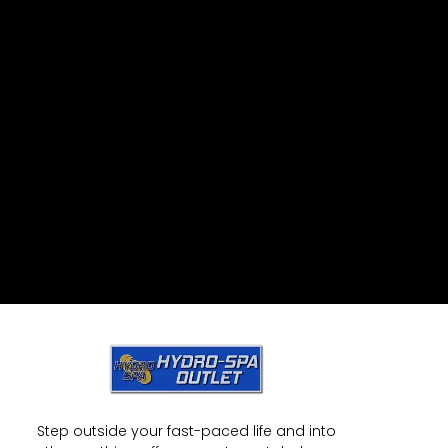
Step outside your fast-paced life and into