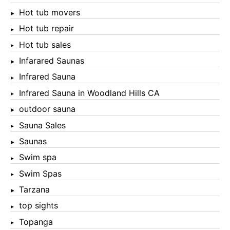
Hot tub movers
Hot tub repair
Hot tub sales
Infarared Saunas
Infrared Sauna
Infrared Sauna in Woodland Hills CA
outdoor sauna
Sauna Sales
Saunas
Swim spa
Swim Spas
Tarzana
top sights
Topanga