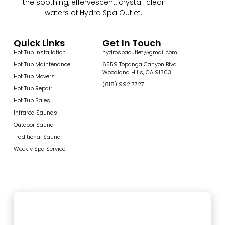
the soothing, effervescent, crystal-clear
waters of Hydro Spa Outlet.
Quick Links
Get In Touch
Hot Tub Installation
hydrospaoutlet@gmail.com
Hot Tub Maintenance
6559 Topanga Canyon Blvd,
Woodland Hills, CA 91303
Hot Tub Movers
(818) 992 7727
Hot Tub Repair
Hot Tub Sales
Infrared Saunas
Outdoor Sauna
Traditional Sauna
Weekly Spa Service