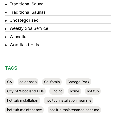
Traditional Sauna
Traditional Saunas
Uncategorized
Weekly Spa Service
Winnetka
Woodland Hills
TAGS
CA
calabasas
California
Canoga Park
City of Woodland Hills
Encino
home
hot tub
hot tub installation
hot tub installation near me
hot tub maintenance
hot tub maintenance near me