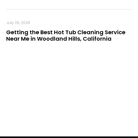
July 29, 2026
Getting the Best Hot Tub Cleaning Service
Near Me in Woodland Hills, California