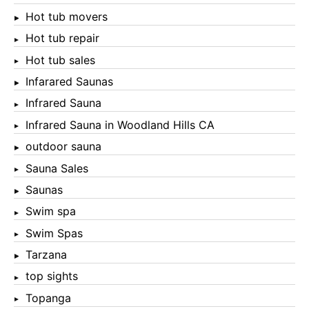
Hot tub movers
Hot tub repair
Hot tub sales
Infarared Saunas
Infrared Sauna
Infrared Sauna in Woodland Hills CA
outdoor sauna
Sauna Sales
Saunas
Swim spa
Swim Spas
Tarzana
top sights
Topanga