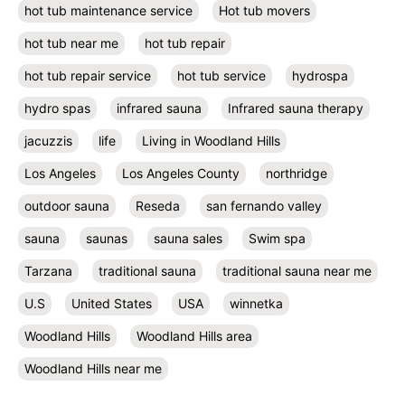
hot tub maintenance service
Hot tub movers
hot tub near me
hot tub repair
hot tub repair service
hot tub service
hydrospa
hydro spas
infrared sauna
Infrared sauna therapy
jacuzzis
life
Living in Woodland Hills
Los Angeles
Los Angeles County
northridge
outdoor sauna
Reseda
san fernando valley
sauna
saunas
sauna sales
Swim spa
Tarzana
traditional sauna
traditional sauna near me
U.S
United States
USA
winnetka
Woodland Hills
Woodland Hills area
Woodland Hills near me