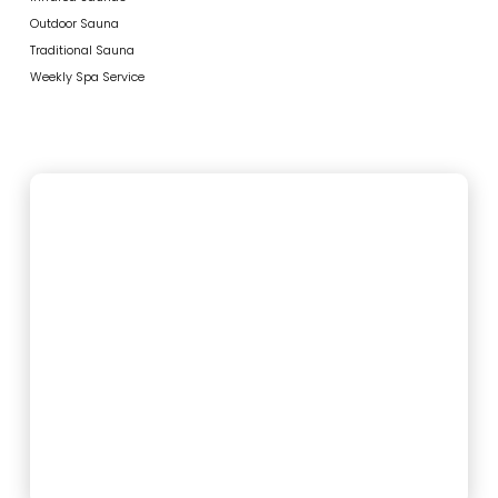
Outdoor Sauna
Traditional Sauna
Weekly Spa Service