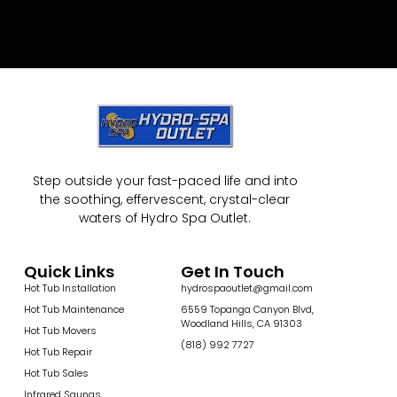
Step outside your fast-paced life and into
the soothing, effervescent, crystal-clear
waters of Hydro Spa Outlet.
Quick Links
Get In Touch
Hot Tub Installation
hydrospaoutlet@gmail.com
Hot Tub Maintenance
6559 Topanga Canyon Blvd,
Woodland Hills, CA 91303
Hot Tub Movers
(818) 992 7727
Hot Tub Repair
Hot Tub Sales
Infrared Saunas