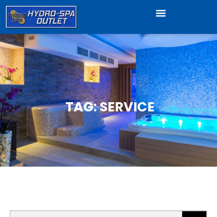
TAG: SERVICE