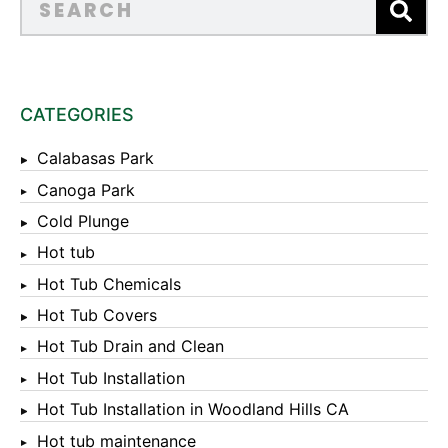
CATEGORIES
Calabasas Park
Canoga Park
Cold Plunge
Hot tub
Hot Tub Chemicals
Hot Tub Covers
Hot Tub Drain and Clean
Hot Tub Installation
Hot Tub Installation in Woodland Hills CA
Hot tub maintenance