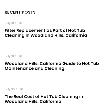
RECENT POSTS
July 31, 2026
Filter Replacement as Part of Hot Tub
Cleaning in Woodland Hills, California
July 31, 2026
Woodland Hills, California Guide to Hot Tub
Maintenance and Cleaning
July 30, 2026
The Real Cost of Hot Tub Cleaning in
Woodland Hills, California