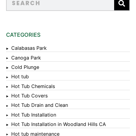
CATEGORIES
Calabasas Park
Canoga Park
Cold Plunge
Hot tub
Hot Tub Chemicals
Hot Tub Covers
Hot Tub Drain and Clean
Hot Tub Installation
Hot Tub Installation in Woodland Hills CA
Hot tub maintenance