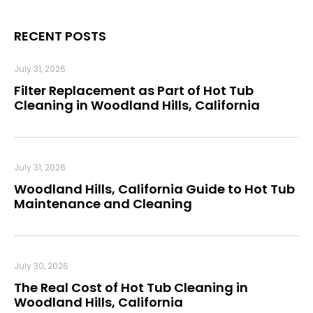
RECENT POSTS
July 31, 2026
Filter Replacement as Part of Hot Tub
Cleaning in Woodland Hills, California
July 31, 2026
Woodland Hills, California Guide to Hot Tub
Maintenance and Cleaning
July 30, 2026
The Real Cost of Hot Tub Cleaning in
Woodland Hills, California