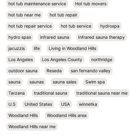
hot tub maintenance service
Hot tub movers
hot tub near me
hot tub repair
hot tub repair service
hot tub service
hydrospa
hydro spas
infrared sauna
Infrared sauna therapy
jacuzzis
life
Living in Woodland Hills
Los Angeles
Los Angeles County
northridge
outdoor sauna
Reseda
san fernando valley
sauna
saunas
sauna sales
Swim spa
Tarzana
traditional sauna
traditional sauna near me
U.S
United States
USA
winnetka
Woodland Hills
Woodland Hills area
Woodland Hills near me