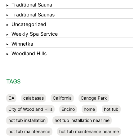
Traditional Sauna
Traditional Saunas
Uncategorized
Weekly Spa Service
Winnetka
Woodland Hills
TAGS
CA
calabasas
California
Canoga Park
City of Woodland Hills
Encino
home
hot tub
hot tub installation
hot tub installation near me
hot tub maintenance
hot tub maintenance near me