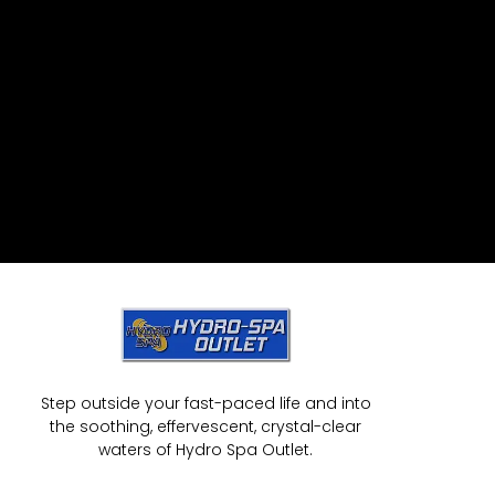
Step outside your fast-paced life and into
the soothing, effervescent, crystal-clear
waters of Hydro Spa Outlet.