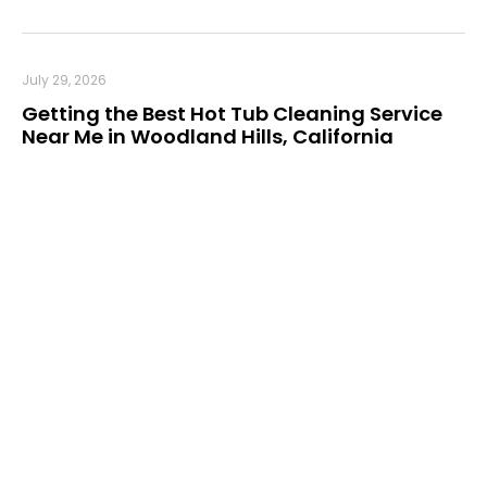
July 29, 2026
Getting the Best Hot Tub Cleaning Service
Near Me in Woodland Hills, California