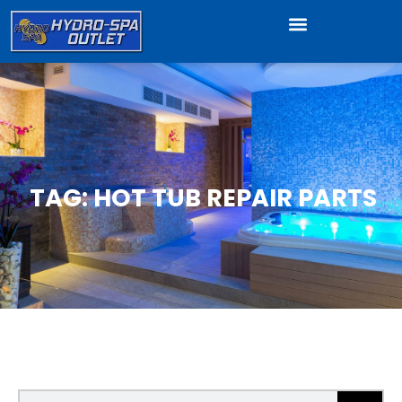
TAG: HOT TUB REPAIR PARTS