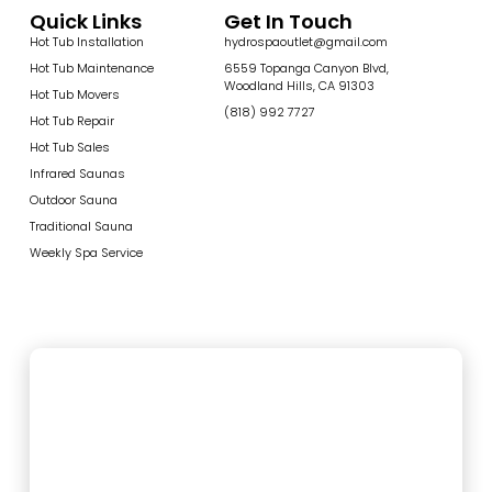
Quick Links
Get In Touch
Hot Tub Installation
hydrospaoutlet@gmail.com
Hot Tub Maintenance
6559 Topanga Canyon Blvd,
Woodland Hills, CA 91303
Hot Tub Movers
(818) 992 7727
Hot Tub Repair
Hot Tub Sales
Infrared Saunas
Outdoor Sauna
Traditional Sauna
Weekly Spa Service