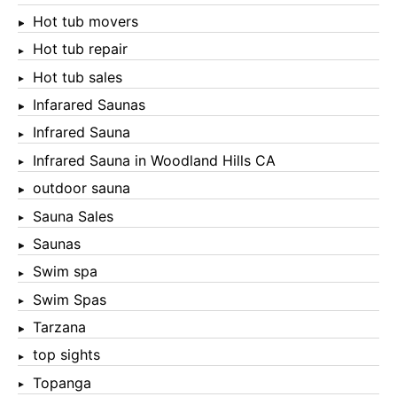
Hot tub movers
Hot tub repair
Hot tub sales
Infarared Saunas
Infrared Sauna
Infrared Sauna in Woodland Hills CA
outdoor sauna
Sauna Sales
Saunas
Swim spa
Swim Spas
Tarzana
top sights
Topanga