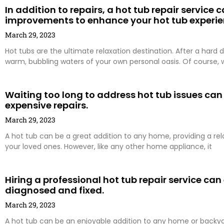
In addition to repairs, a hot tub repair service
improvements to enhance your hot tub experie
March 29, 2023
Hot tubs are the ultimate relaxation destination. After a hard d
warm, bubbling waters of your own personal oasis. Of course, 
Waiting too long to address hot tub issues can
expensive repairs.
March 29, 2023
A hot tub can be a great addition to any home, providing a re
your loved ones. However, like any other home appliance, it
Hiring a professional hot tub repair service can
diagnosed and fixed.
March 29, 2023
A hot tub can be an enjoyable addition to any home or backyard 