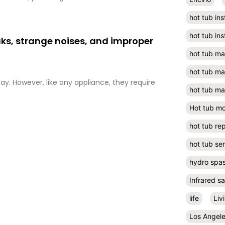
hot tub ins
hot tub ins
aks, strange noises, and improper
hot tub m
hot tub m
ay. However, like any appliance, they require
hot tub ma
Hot tub m
hot tub rep
hot tub se
hydro spa
Infrared s
life
Liv
Los Angel