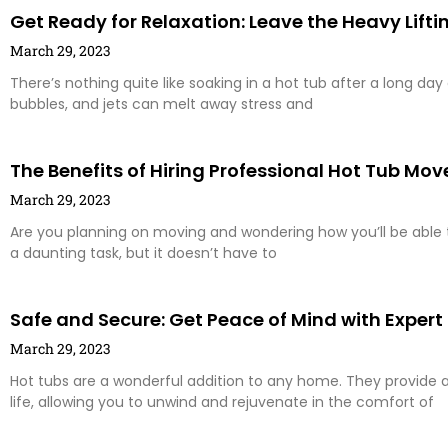
Get Ready for Relaxation: Leave the Heavy Lifti
March 29, 2023
There’s nothing quite like soaking in a hot tub after a long da
bubbles, and jets can melt away stress and
The Benefits of Hiring Professional Hot Tub Mov
March 29, 2023
Are you planning on moving and wondering how you’ll be able
a daunting task, but it doesn’t have to
Safe and Secure: Get Peace of Mind with Expert
March 29, 2023
Hot tubs are a wonderful addition to any home. They provide 
life, allowing you to unwind and rejuvenate in the comfort of