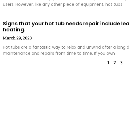
users. However, like any other piece of equipment, hot tubs
Signs that your hot tub needs repair include le
heating.
March 29, 2023
Hot tubs are a fantastic way to relax and unwind after a long d
maintenance and repairs from time to time. If you own
1
2
3