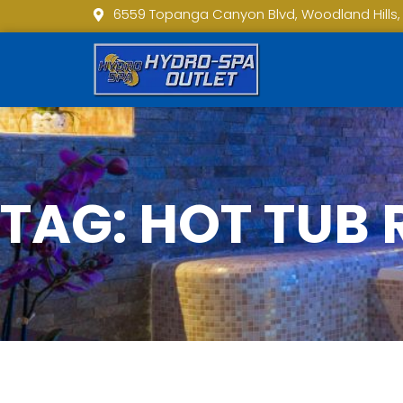
6559 Topanga Canyon Blvd, Woodland Hills,
TAG: HOT TUB 