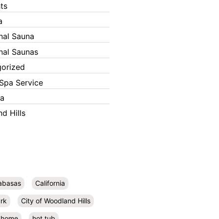
ts
a
onal Sauna
onal Saunas
orized
Spa Service
ka
d Hills
abasas
California
rk
City of Woodland Hills
home
hot tub