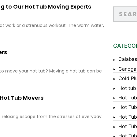
ng to Our Hot Tub Moving Experts
y at work or a strenuous workout. The warm water,
CATEGO
ers
Calabas
Canoga
 to move your hot tub? Moving a hot tub can be
Cold Pl
Hot tub
 Hot Tub Movers
Hot Tub
Hot Tub
a relaxing escape from the stresses of everyday
Hot Tub
Hot Tub 
Hot Tub 