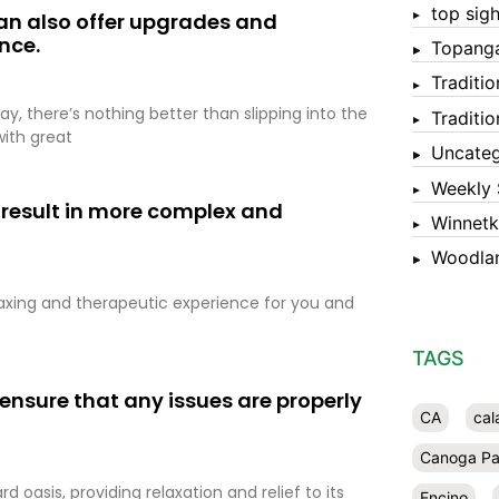
top sigh
 can also offer upgrades and
nce.
Topang
Traditi
ay, there’s nothing better than slipping into the
Traditi
with great
Uncateg
Weekly 
 result in more complex and
Winnet
Woodlan
laxing and therapeutic experience for you and
TAGS
 ensure that any issues are properly
CA
cal
Canoga Pa
oasis, providing relaxation and relief to its
Encino