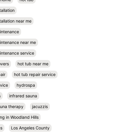
tallation
tallation near me
aintenance
aintenance near me
intenance service
overs
hot tub near me
air
hot tub repair service
rvice
hydrospa
s
infrared sauna
auna therapy
jacuzzis
ing in Woodland Hills
es
Los Angeles County