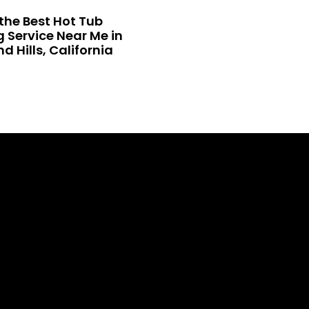
the Best Hot Tub
 Service Near Me in
 Hills, California