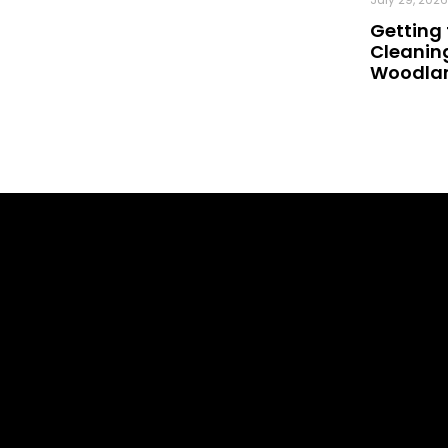
Getting 
Cleaning
Woodland