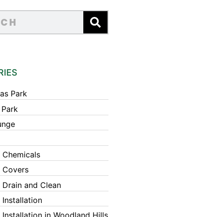
RIES
as Park
 Park
unge
 Chemicals
 Covers
 Drain and Clean
Installation
Installation in Woodland Hills