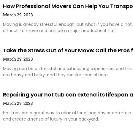
How Professional Movers Can Help You Transpo
March 29, 2023
Moving is already stressful enough, but what if you have a hot 
difficult to move and can be a major headache if not
Take the Stress Out of Your Move: Call the Pros
March 29, 2023
Moving can be a stressful and exhausting experience, and this i
are heavy and bulky, and they require special care
Repairing your hot tub can extend its lifespan
March 29, 2023
Hot tubs are a great way to relax after a long day or entertai
and create a sense of luxury in your backyard.