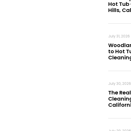
Hot Tub
Hills, Ca
July 31, 2026
Woodland
to Hot 
Cleanin
July 30, 2026
The Real
Cleaning
Californ
July 29, 2026