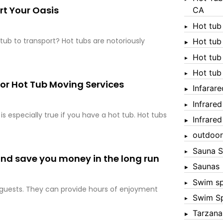
rt Your Oasis
CA
Hot tub
tub to transport? Hot tubs are notoriously
Hot tub
Hot tub
Hot tub
 for Hot Tub Moving Services
Infarar
Infrare
s especially true if you have a hot tub. Hot tubs
Infrare
outdoor
Sauna S
 and save you money in the long run
Saunas
Swim s
n guests. They can provide hours of enjoyment
Swim S
Tarzana