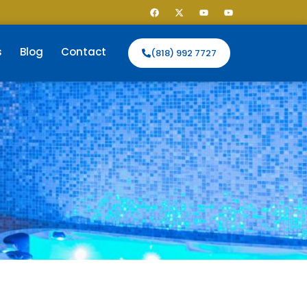
s
Blog
Contact
(818) 992 7727
E