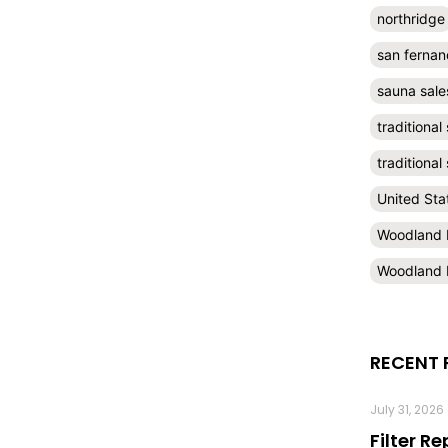
northridge
san fernan
sauna sale
traditional
traditiona
United Sta
Woodland H
Woodland H
RECENT 
July 31, 2026
Filter R