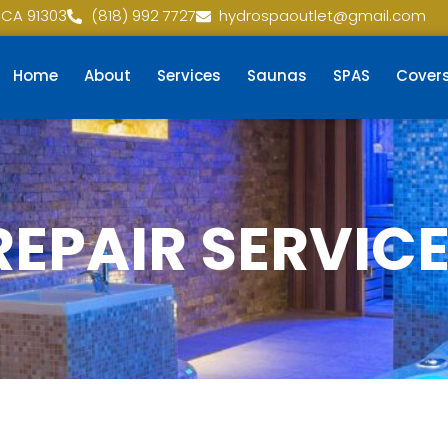
 CA 91303
(818) 992 7727
hydrospaoutlet@gmail.com
Home
About
Services
Saunas
SPAS
Cover
REPAIR SERVIC