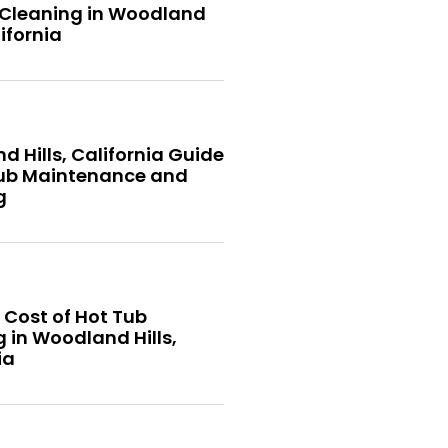
 Cleaning in Woodland
lifornia
 Hills, California Guide
Tub Maintenance and
g
 Cost of Hot Tub
 in Woodland Hills,
ia