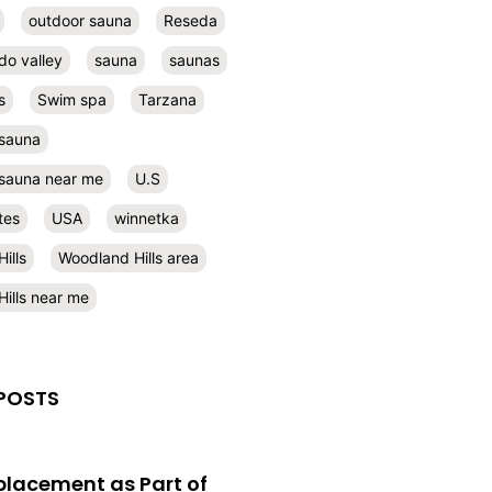
outdoor sauna
Reseda
do valley
sauna
saunas
s
Swim spa
Tarzana
 sauna
l sauna near me
U.S
tes
USA
winnetka
ills
Woodland Hills area
ills near me
POSTS
eplacement as Part of