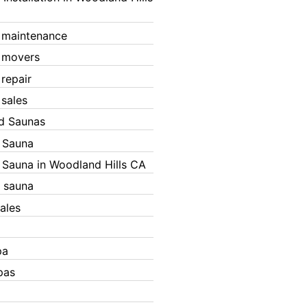
 maintenance
 movers
 repair
 sales
ed Saunas
d Sauna
d Sauna in Woodland Hills CA
 sauna
ales
pa
pas