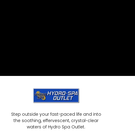
Step outside your fast-paced life and into
the soothing, effervescent, crystal-clear
waters of Hydro Spa Outlet.