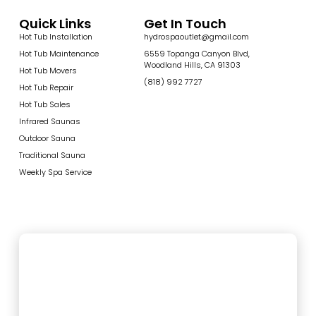
Quick Links
Get In Touch
Hot Tub Installation
hydrospaoutlet@gmail.com
Hot Tub Maintenance
6559 Topanga Canyon Blvd,
Woodland Hills, CA 91303
Hot Tub Movers
(818) 992 7727
Hot Tub Repair
Hot Tub Sales
Infrared Saunas
Outdoor Sauna
Traditional Sauna
Weekly Spa Service