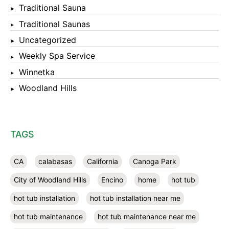
Traditional Sauna
Traditional Saunas
Uncategorized
Weekly Spa Service
Winnetka
Woodland Hills
TAGS
CA
calabasas
California
Canoga Park
City of Woodland Hills
Encino
home
hot tub
hot tub installation
hot tub installation near me
hot tub maintenance
hot tub maintenance near me