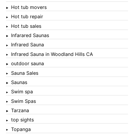
Hot tub movers
Hot tub repair
Hot tub sales
Infarared Saunas
Infrared Sauna
Infrared Sauna in Woodland Hills CA
outdoor sauna
Sauna Sales
Saunas
Swim spa
Swim Spas
Tarzana
top sights
Topanga