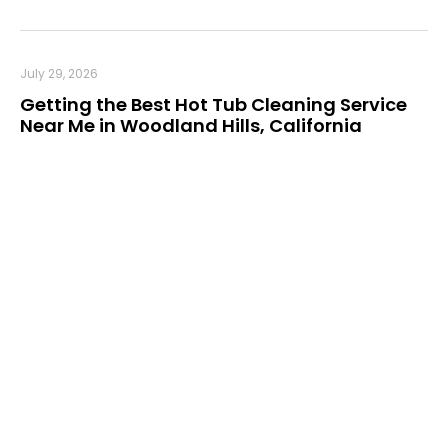
July 29, 2026
Getting the Best Hot Tub Cleaning Service
Near Me in Woodland Hills, California