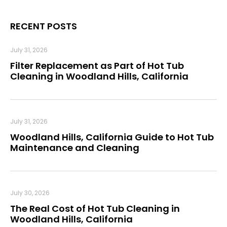
RECENT POSTS
July 31, 2026
Filter Replacement as Part of Hot Tub
Cleaning in Woodland Hills, California
July 31, 2026
Woodland Hills, California Guide to Hot Tub
Maintenance and Cleaning
July 30, 2026
The Real Cost of Hot Tub Cleaning in
Woodland Hills, California