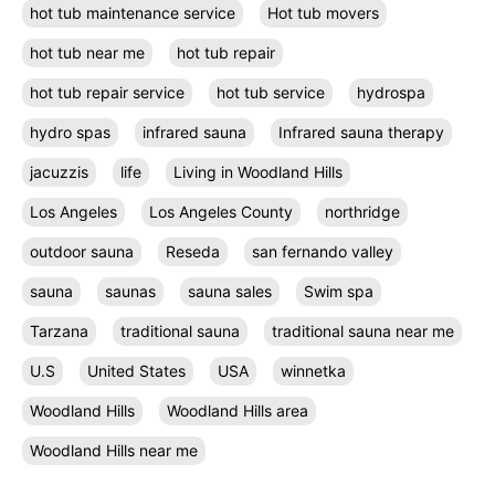
hot tub maintenance service
Hot tub movers
hot tub near me
hot tub repair
hot tub repair service
hot tub service
hydrospa
hydro spas
infrared sauna
Infrared sauna therapy
jacuzzis
life
Living in Woodland Hills
Los Angeles
Los Angeles County
northridge
outdoor sauna
Reseda
san fernando valley
sauna
saunas
sauna sales
Swim spa
Tarzana
traditional sauna
traditional sauna near me
U.S
United States
USA
winnetka
Woodland Hills
Woodland Hills area
Woodland Hills near me