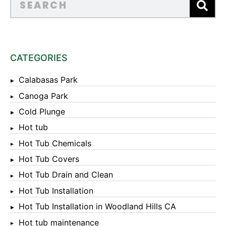
CATEGORIES
Calabasas Park
Canoga Park
Cold Plunge
Hot tub
Hot Tub Chemicals
Hot Tub Covers
Hot Tub Drain and Clean
Hot Tub Installation
Hot Tub Installation in Woodland Hills CA
Hot tub maintenance