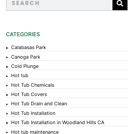
CATEGORIES
Calabasas Park
Canoga Park
Cold Plunge
Hot tub
Hot Tub Chemicals
Hot Tub Covers
Hot Tub Drain and Clean
Hot Tub Installation
Hot Tub Installation in Woodland Hills CA
Hot tub maintenance