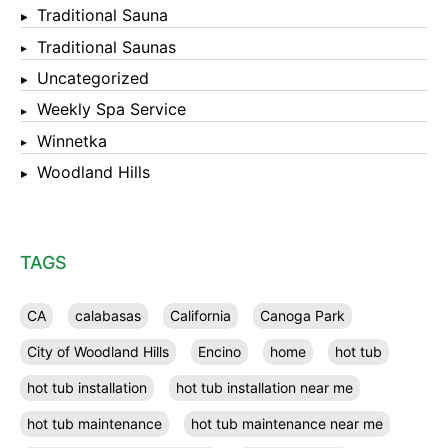
Traditional Sauna
Traditional Saunas
Uncategorized
Weekly Spa Service
Winnetka
Woodland Hills
TAGS
CA
calabasas
California
Canoga Park
City of Woodland Hills
Encino
home
hot tub
hot tub installation
hot tub installation near me
hot tub maintenance
hot tub maintenance near me