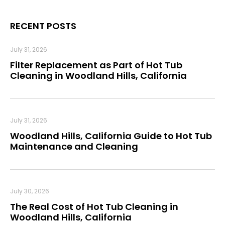
RECENT POSTS
July 31, 2026
Filter Replacement as Part of Hot Tub
Cleaning in Woodland Hills, California
July 31, 2026
Woodland Hills, California Guide to Hot Tub
Maintenance and Cleaning
July 30, 2026
The Real Cost of Hot Tub Cleaning in
Woodland Hills, California