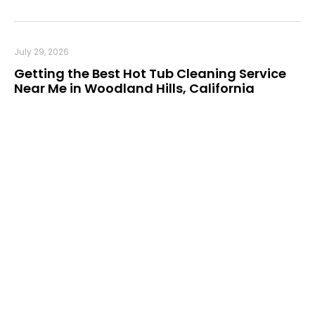
July 29, 2026
Getting the Best Hot Tub Cleaning Service
Near Me in Woodland Hills, California