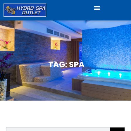
TAG: SPA