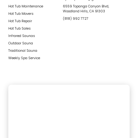
Hot Tub Maintenance
6559 Topanga Canyon Blvd,
Woodland Hills, CA 91303
Hot Tub Movers
(818) 992 7727
Hot Tub Repair
Hot Tub Sales
Infrared Saunas
Outdoor Sauna
Traditional Sauna
Weekly Spa Service