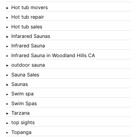
Hot tub movers
Hot tub repair
Hot tub sales
Infarared Saunas
Infrared Sauna
Infrared Sauna in Woodland Hills CA
outdoor sauna
Sauna Sales
Saunas
Swim spa
Swim Spas
Tarzana
top sights
Topanga