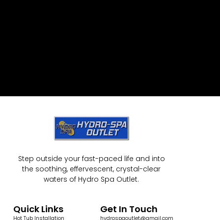
Step outside your fast-paced life and into
the soothing, effervescent, crystal-clear
waters of Hydro Spa Outlet.
Quick Links
Get In Touch
Hot Tub Installation
hydrospaoutlet@gmail.com