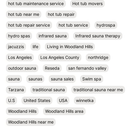
hot tub maintenance service
Hot tub movers
hot tub near me
hot tub repair
hot tub repair service
hot tub service
hydrospa
hydro spas
infrared sauna
Infrared sauna therapy
jacuzzis
life
Living in Woodland Hills
Los Angeles
Los Angeles County
northridge
outdoor sauna
Reseda
san fernando valley
sauna
saunas
sauna sales
Swim spa
Tarzana
traditional sauna
traditional sauna near me
U.S
United States
USA
winnetka
Woodland Hills
Woodland Hills area
Woodland Hills near me